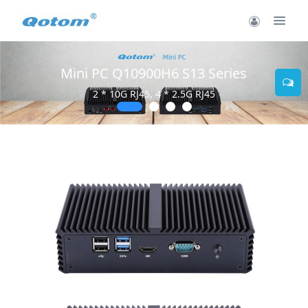
Mini PC Q10900H6 S13 Series
2 * 10G RJ45, 4 * 2.5G RJ45