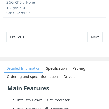
2.5G RJ45：
None
1G RJ45：
4
Serial Ports：
1
Previous
Next
Detailed Information
Specification
Packing
Ordering and spec information
Drivers
Main Features
Intel 4th Haswell –U/Y Processor
Intel 5th Broadwell-U Processor