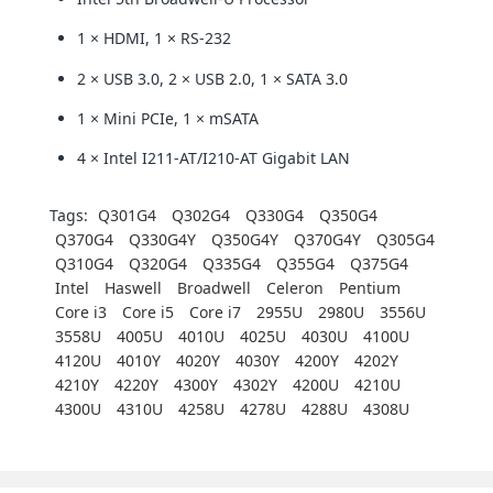
1 × HDMI, 1 × RS-232
2 × USB 3.0, 2 × USB 2.0, 1 × SATA 3.0
1 × Mini PCIe, 1 × mSATA
4 × Intel I211-AT/I210-AT Gigabit LAN
Tags:
Q301G4
Q302G4
Q330G4
Q350G4
Q370G4
Q330G4Y
Q350G4Y
Q370G4Y
Q305G4
Q310G4
Q320G4
Q335G4
Q355G4
Q375G4
Intel
Haswell
Broadwell
Celeron
Pentium
Core i3
Core i5
Core i7
2955U
2980U
3556U
3558U
4005U
4010U
4025U
4030U
4100U
4120U
4010Y
4020Y
4030Y
4200Y
4202Y
4210Y
4220Y
4300Y
4302Y
4200U
4210U
4300U
4310U
4258U
4278U
4288U
4308U