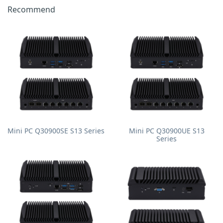
Recommend
Mini PC Q30900SE S13 Series
Mini PC Q30900UE S13
Series