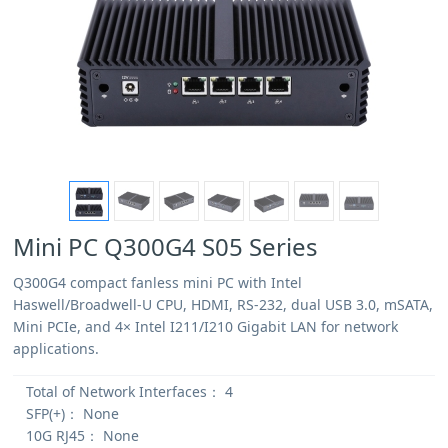
Mini PC Q300G4 S05 Series
Q300G4 compact fanless mini PC with Intel
Haswell/Broadwell-U CPU, HDMI, RS-232, dual USB 3.0, mSATA,
Mini PCIe, and 4× Intel I211/I210 Gigabit LAN for network
applications.
Total of Network Interfaces：
4
SFP(+)：
None
10G RJ45：
None