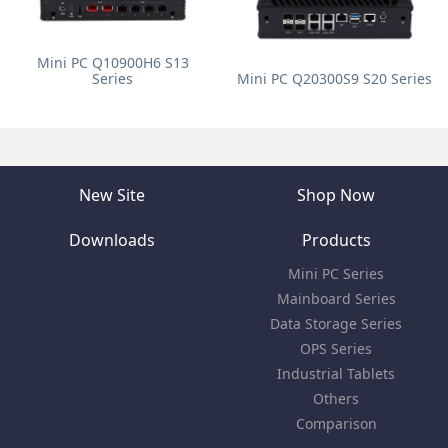
Mini PC Q10900H6 S13
Series
Mini PC Q20300S9 S20 Series
New Site
Shop Now
Downloads
Products
Mini PC Series
Mainboard Series
Data Storage Series
OPS Series
Industrial Tablets
Others
Comparison