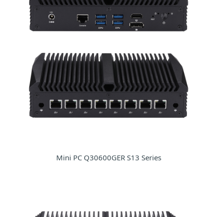
Mini PC Q30600GER S13 Series