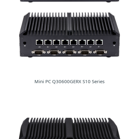
Mini PC Q30600GERX S10 Series