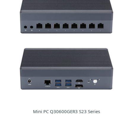
Mini PC Q30600GER3 S23 Series