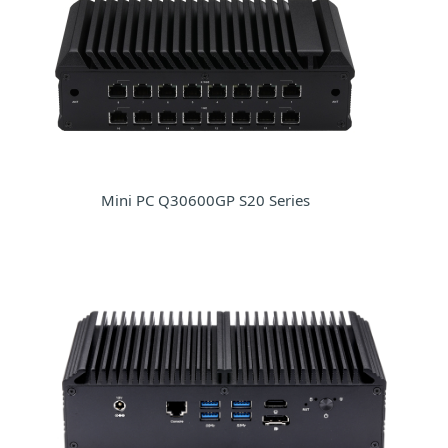
Mini PC Q30600GP S20 Series