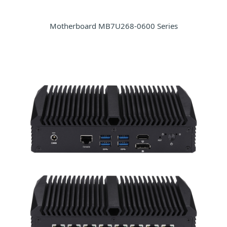
Motherboard MB7U268-0600 Series