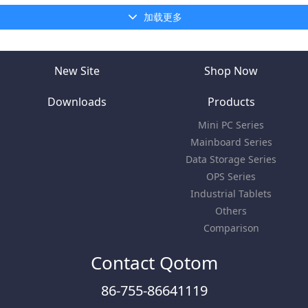
加载更多
New Site
Shop Now
Downloads
Products
Mini PC Series
Mainboard Series
Data Storage Series
OPS Series
Industrial Tablets
Others
Comparison
Contact Qotom
86-755-86641119