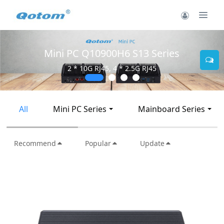
Mini PC Q30900SE S13 Series
2 * 10G SFP+, 6 * 2.5G RJ45
All
Mini PC Series
Mainboard Series
Recommend
Popular
Update