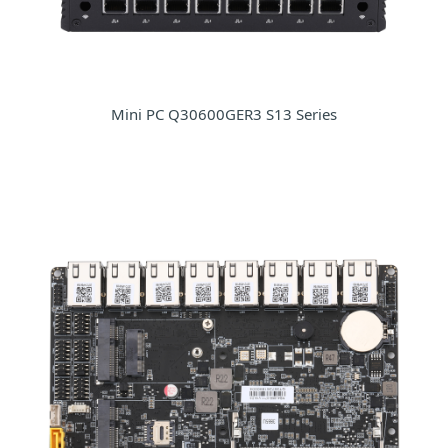
Mini PC Q30600GER3 S13 Series