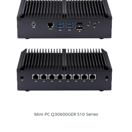
Mini PC Q30600GER S10 Series