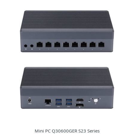
Mini PC Q30600GER S23 Series