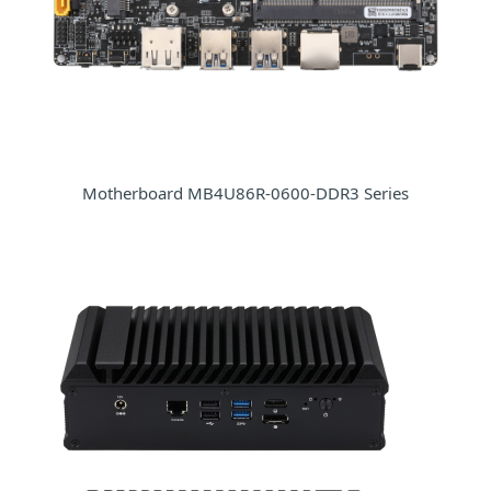
Motherboard MB4U86R-0600-DDR3 Series