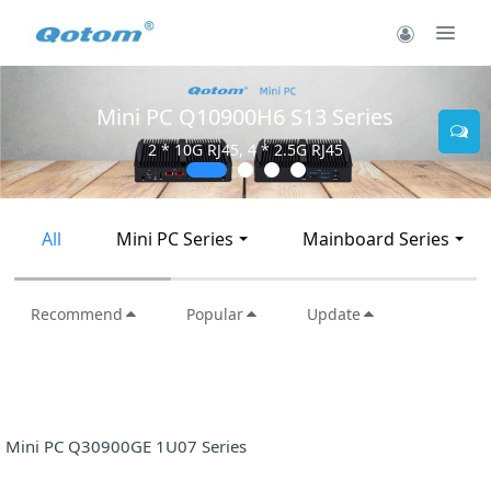
900H6 S13 Series
Mini PC Q30
45, 4 * 2.5G RJ45
2 * 10G SF
All
Mini PC Series
Mainboard Series
Recommend
Popular
Update
Mini PC Q30900GE 1U07 Series