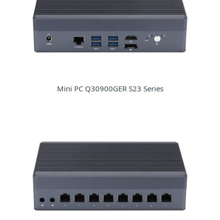
Mini PC Q30900GER S23 Series