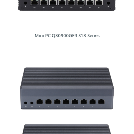
Mini PC Q30900GER S13 Series