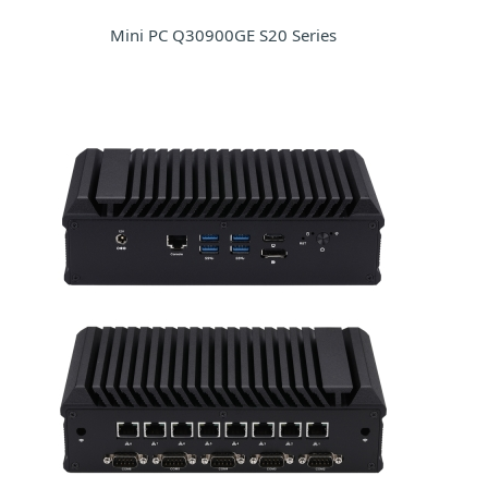
Mini PC Q30900GE S20 Series