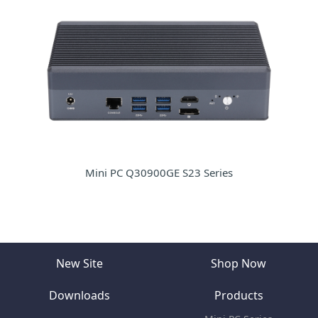
Mini PC Q30900GE S23 Series
New Site
Shop Now
Downloads
Products