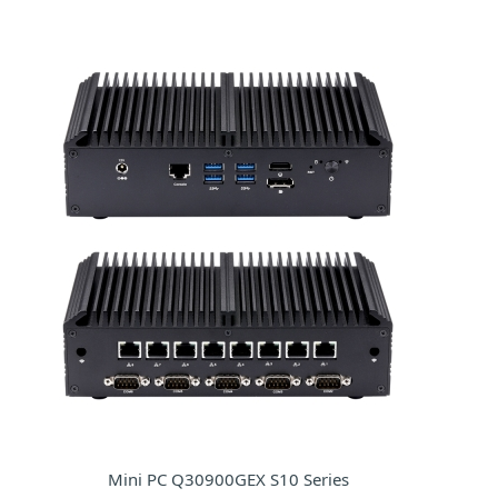
Mini PC Q30900GEX S10 Series