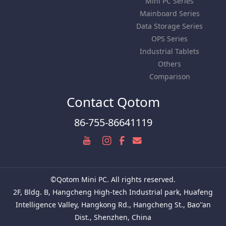
Mini PC Series
Mainboard Series
Data Storage Series
OPS Series
Industrial Tablets
Others
Comparison
Contact Qotom
86-755-86641119
©Qotom Mini PC. All rights reserved.
2F, Bldg. B, Hangcheng High-tech Industrial park, Huafeng
Intelligence Valley, Hangkong Rd., Hangcheng St., Bao''an
Dist., Shenzhen, China