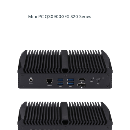
Mini PC Q30900GEX S20 Series