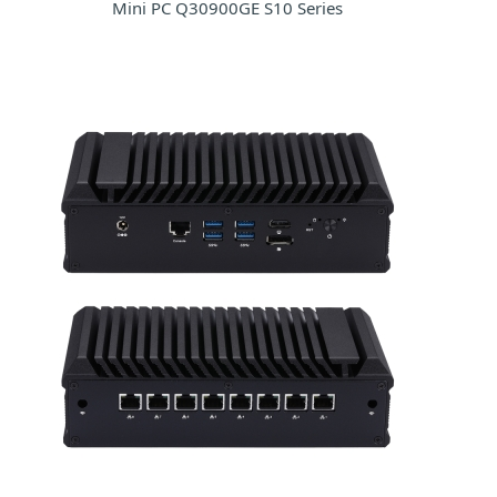
Mini PC Q30900GE S10 Series