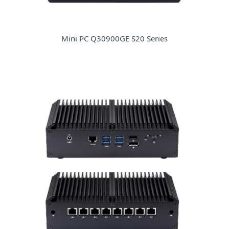
Mini PC Q30900GE S20 Series