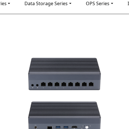
ies
Data Storage Series
OPS Series