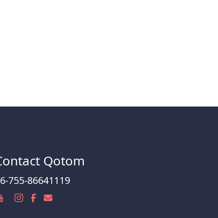
Contact Qotom
6-755-86641119