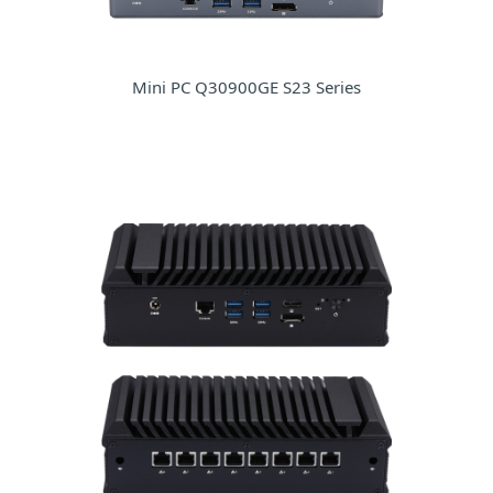
Mini PC Q30900GE S23 Series