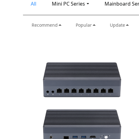
All
Mini PC Series
Mainboard Ser
Recommend
Popular
Update