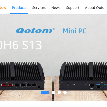
Now
Products
Services
News
Support
About Qoto