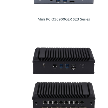
Mini PC Q30900GER S23 Series