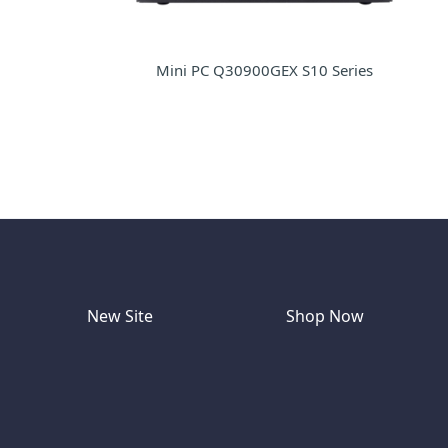
Mini PC Q30900GEX S10 Series
New Site
Shop Now