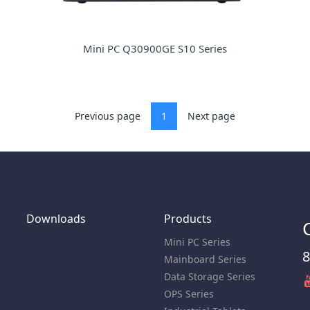
Mini PC Q30900GE S10 Series
Previous page
1
Next page
Downloads
Products
Mini PC Series
8
Mainboard Series
Data Storage Series
OPS Series