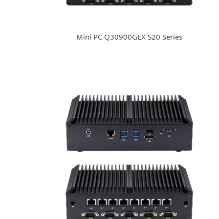
Mini PC Q30900GEX S20 Series