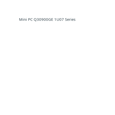
Mini PC Q30900GE 1U07 Series