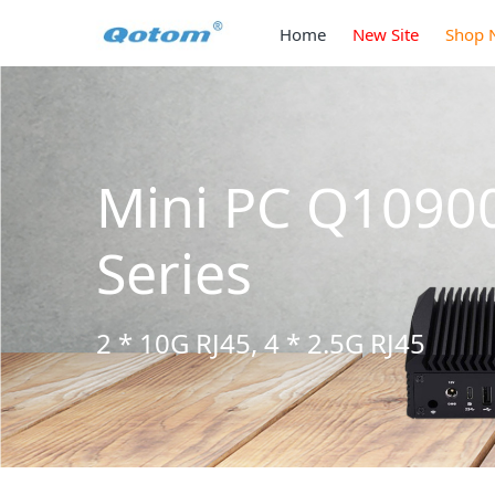
Home
New Site
Shop 
H6 S13