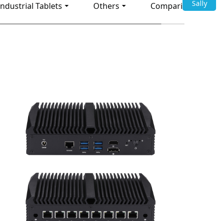
Sally
Industrial Tablets
Others
Comparison