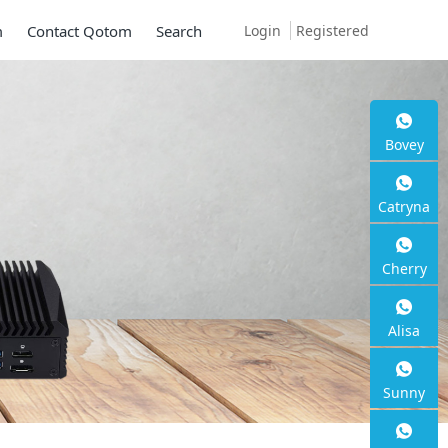
Login
Registered
m
Contact Qotom
Search
Bovey
Mini PC Q30900
Catryna
Series
Cherry
2 * 10G SFP+, 6 * 2.5G RJ45
Alisa
Sunny