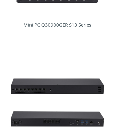
Mini PC Q30900GER S13 Series