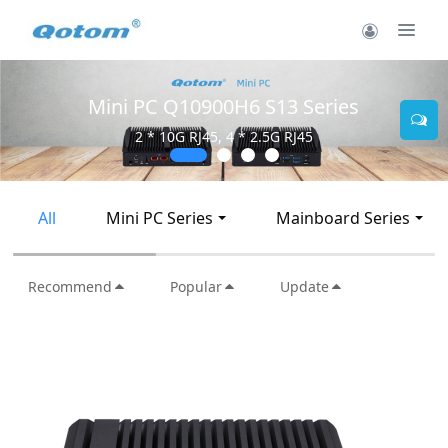
Mini PC Q10900H6 S13 Series
2 * 10G RJ45, 4 * 2.5G RJ45
All
Mini PC Series
Mainboard Series
Recommend
Popular
Update