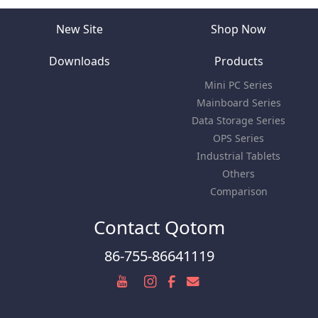
New Site
Shop Now
Downloads
Products
Mini PC Series
Mainboard Series
Data Storage Series
OPS Series
Industrial Tablets
Others
Comparison
Contact Qotom
86-755-86641119