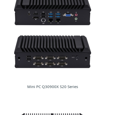
Mini PC Q30900X S20 Series