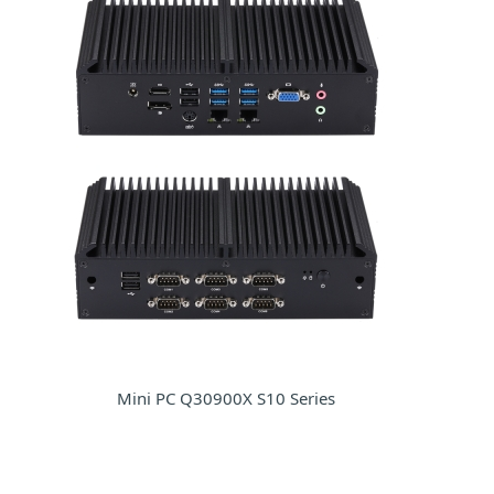
Mini PC Q30900X S10 Series