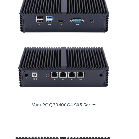
Mini PC Q30400G4 S05 Series