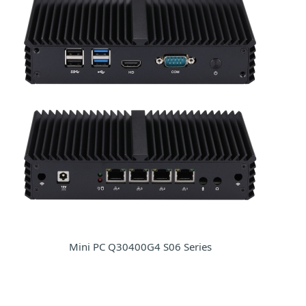
Mini PC Q30400G4 S06 Series