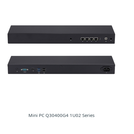
Mini PC Q30400G4 1U02 Series