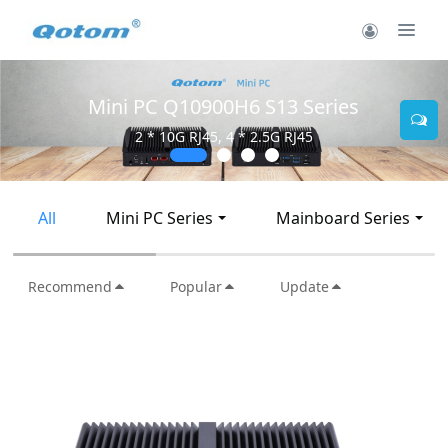
Mini PC Q10900H6 S13 Series
2 * 10G RJ45, 4 * 2.5G RJ45
All
Mini PC Series
Mainboard Series
Recommend
Popular
Update