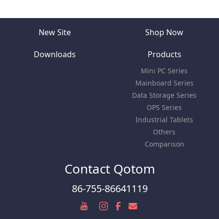
New Site
Shop Now
Downloads
Products
Mini PC Series
Mainboard Series
Data Storage Series
OPS Series
Industrial Tablets
Others
Comparison
Contact Qotom
86-755-86641119