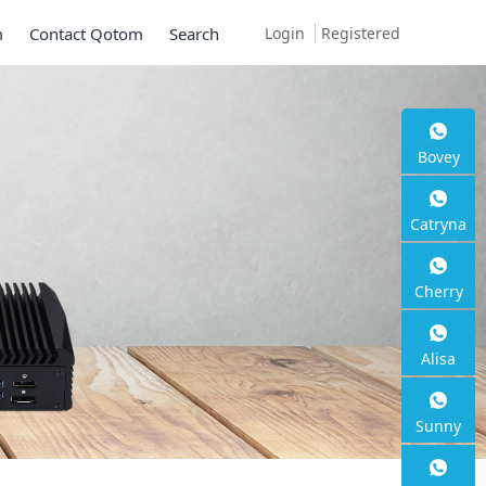
Login
Registered
m
Contact Qotom
Search
Bovey
Mini PC Q30900SE 
Catryna
Series
Cherry
2 * 10G SFP+, 6 * 2.5G RJ45
Alisa
Sunny