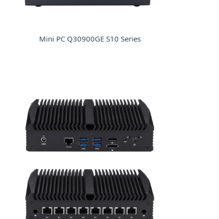
Mini PC Q30900GE S10 Series