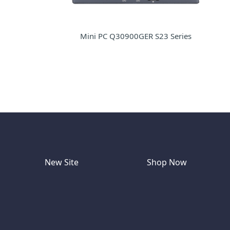
Mini PC Q30900GER S23 Series
New Site
Shop Now