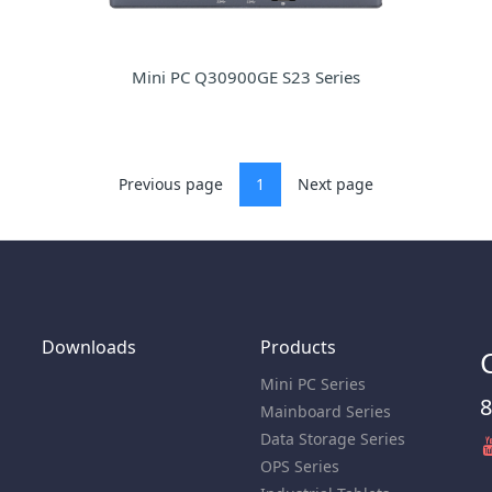
Mini PC Q30900GE S23 Series
Previous page
1
Next page
Downloads
Products
Mini PC Series
8
Mainboard Series
Data Storage Series
OPS Series