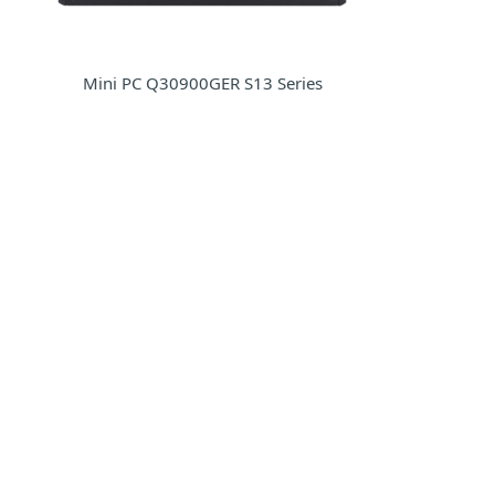
Mini PC Q30900GER S13 Series