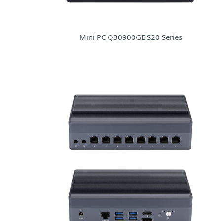
Mini PC Q30900GE S20 Series