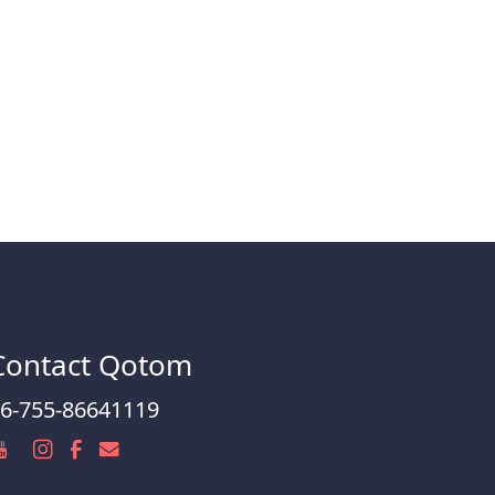
Contact Qotom
6-755-86641119