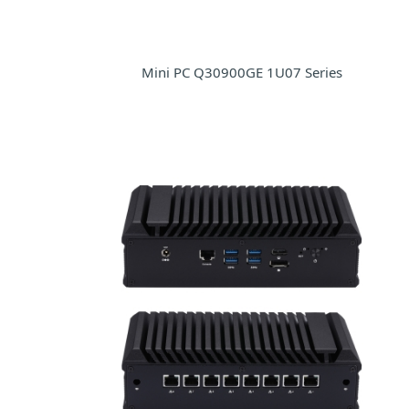
Mini PC Q30900GE 1U07 Series