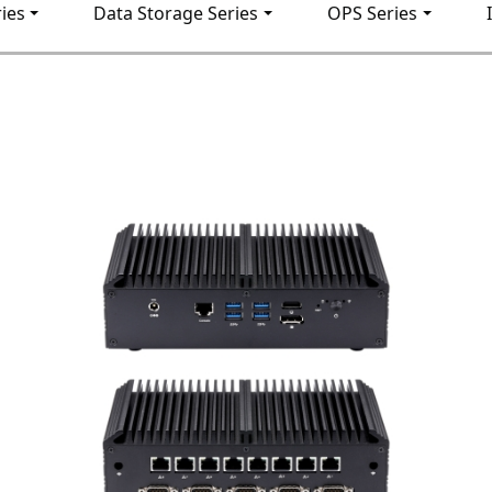
ies
Data Storage Series
OPS Series