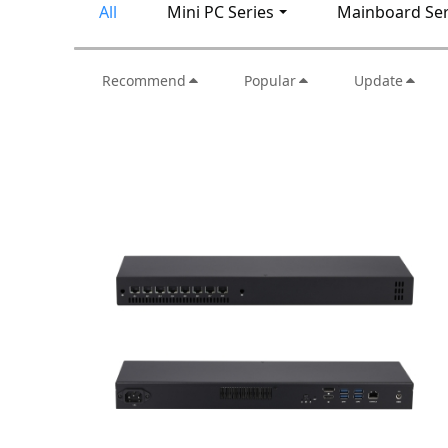
All
Mini PC Series
Mainboard Ser
Recommend
Popular
Update