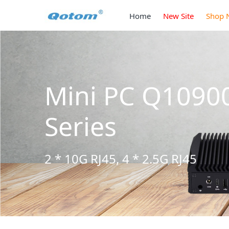
Home
New Site
Shop 
 S13