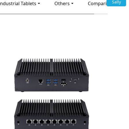
Sally
Industrial Tablets
Others
Comparison