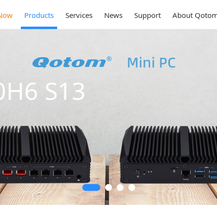
Now
Products
Services
News
Support
About Qoto