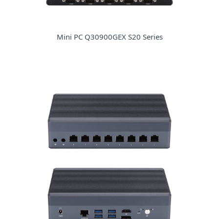
Mini PC Q30900GEX S20 Series