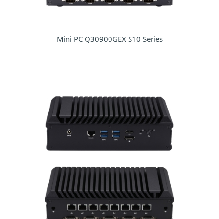
Mini PC Q30900GEX S10 Series