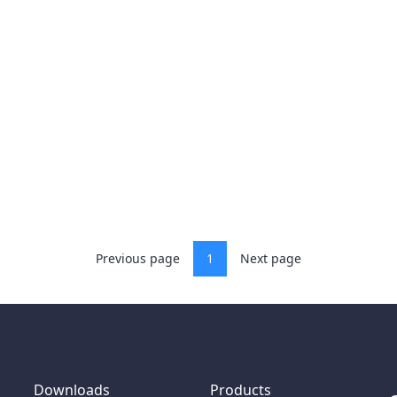
Previous page
1
Next page
Downloads
Products