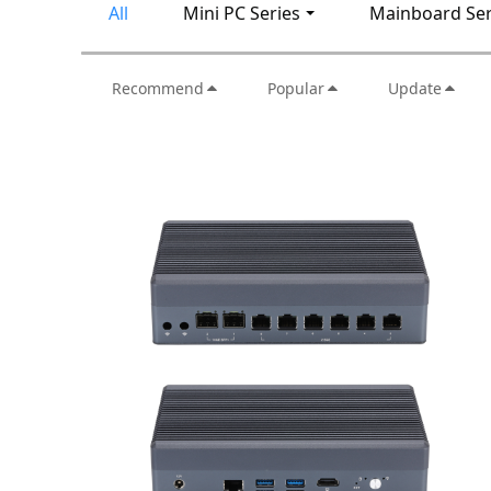
All
Mini PC Series
Mainboard Ser
Recommend
Popular
Update