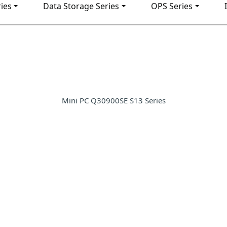
ies
Data Storage Series
OPS Series
Mini PC Q30900SE S13 Series