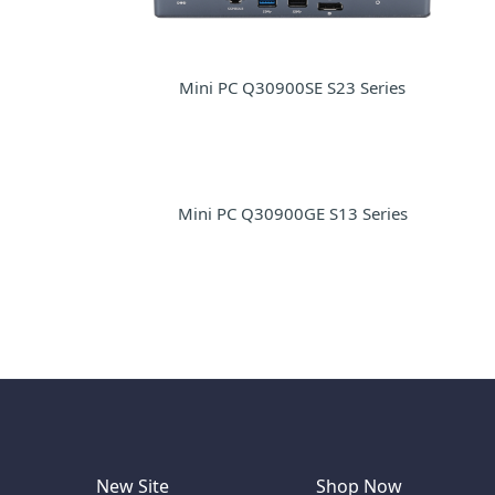
Mini PC Q30900SE S23 Series
Mini PC Q30900GE S13 Series
New Site
Shop Now