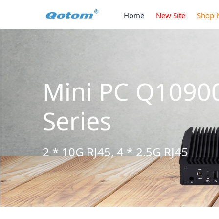
Home
New Site
Shop 
Mini PC Q1090
Series
2 * 10G RJ45, 4 * 2.5G RJ45