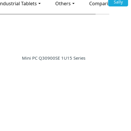
Sally
Industrial Tablets
Others
Comparison
Mini PC Q30900SE 1U15 Series