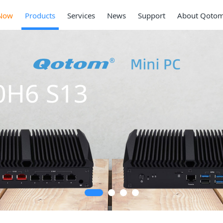
Now
Products
Services
News
Support
About Qoto
0H6 S13