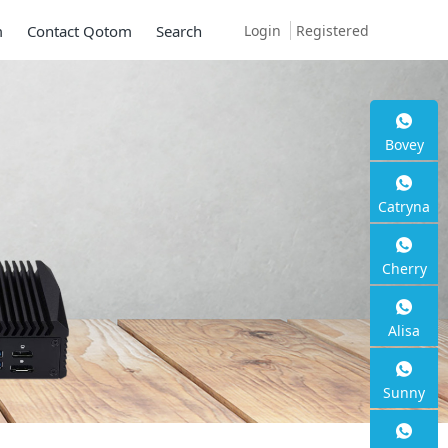
Login
Registered
m
Contact Qotom
Search
Bovey
Catryna
Cherry
Alisa
Sunny