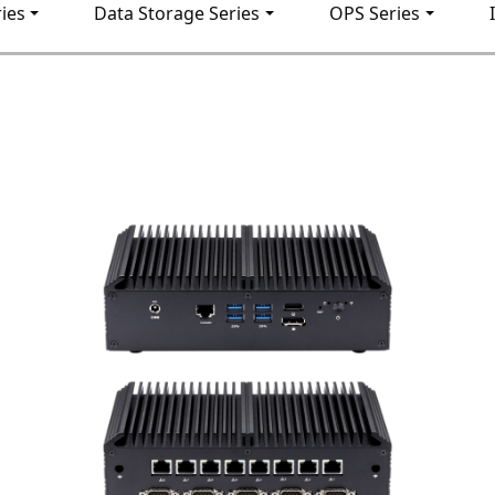
ies
Data Storage Series
OPS Series