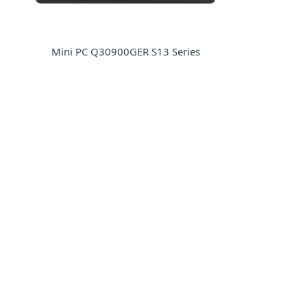
Mini PC Q30900GER S13 Series