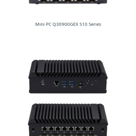
Mini PC Q30900GEX S10 Series