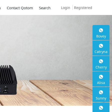
Login
Registered
m
Contact Qotom
Search
Bovey
Mini PC Q30900
Catryna
Series
Cherry
2 * 10G SFP+, 6 * 2.5G RJ45
Alisa
Sunny