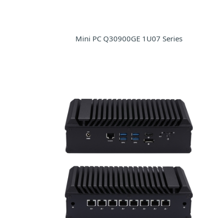
Mini PC Q30900GE 1U07 Series