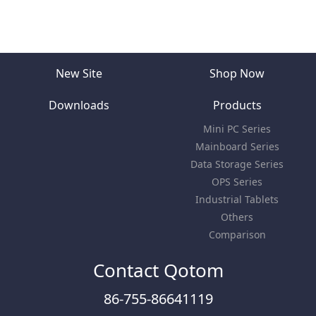
New Site
Shop Now
Downloads
Products
Mini PC Series
Mainboard Series
Data Storage Series
OPS Series
Industrial Tablets
Others
Comparison
Contact Qotom
86-755-86641119