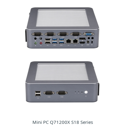
Mini PC Q71200X S18 Series