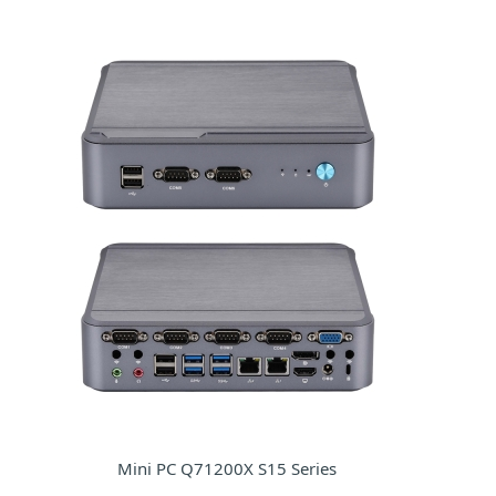
Mini PC Q71200X S15 Series