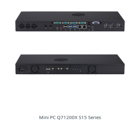
Mini PC Q71200X S15 Series