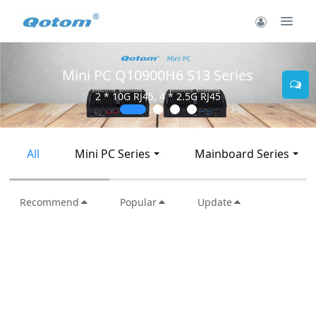
Mini PC Q10900H6 S13 Series
2 * 10G RJ45, 4 * 2.5G RJ45
All
Mini PC Series
Mainboard Series
Recommend
Popular
Update