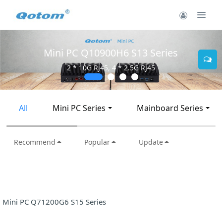
Mini PC Q10900H6 S13 Series
2 * 10G RJ45, 4 * 2.5G RJ45
All
Mini PC Series
Mainboard Series
Recommend
Popular
Update
Mini PC Q71200G6 S15 Series