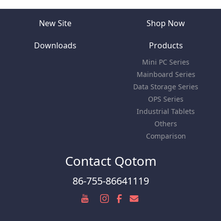
New Site
Shop Now
Downloads
Products
Mini PC Series
Mainboard Series
Data Storage Series
OPS Series
Industrial Tablets
Others
Comparison
Contact Qotom
86-755-86641119