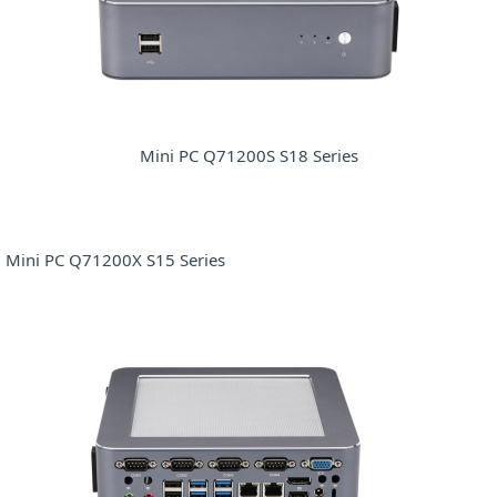
Mini PC Q71200S S18 Series
Mini PC Q71200X S15 Series