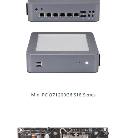
Mini PC Q71200G6 S18 Series