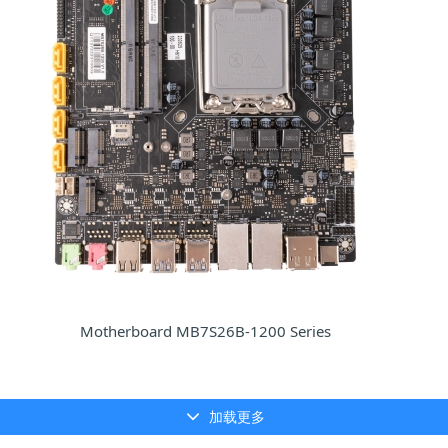
Motherboard MB7S26B-1200 Series
加载更多