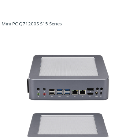
Mini PC Q71200S S15 Series