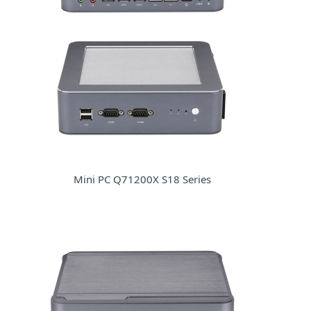
Mini PC Q71200X S18 Series