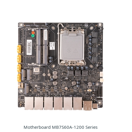
Motherboard MB7S60A-1200 Series