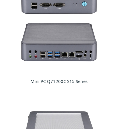
Mini PC Q71200C S15 Series