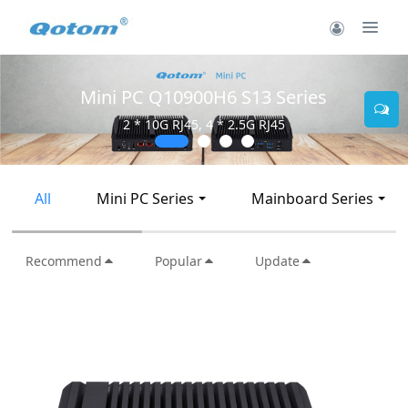
Mini PC Q10900H6 S13 Series
2 * 10G RJ45, 4 * 2.5G RJ45
All
Mini PC Series
Mainboard Series
Recommend
Popular
Update