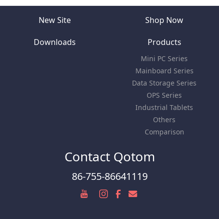
New Site
Shop Now
Downloads
Products
Mini PC Series
Mainboard Series
Data Storage Series
OPS Series
Industrial Tablets
Others
Comparison
Contact Qotom
86-755-86641119