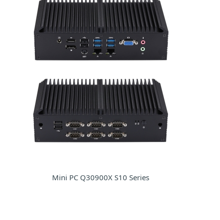
Mini PC Q30900X S10 Series