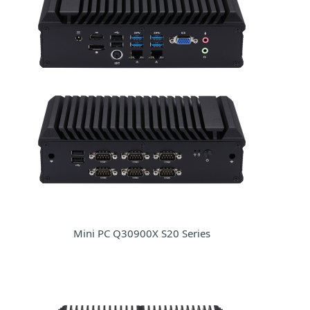
Mini PC Q30900X S20 Series