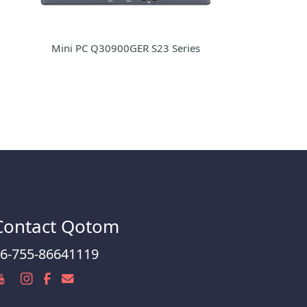
Mini PC Q30900GER S23 Series
Contact Qotom
6-755-86641119