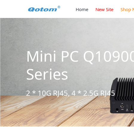
Home
New Site
Shop 