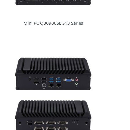
Mini PC Q30900SE S13 Series