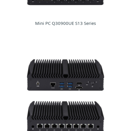
Mini PC Q30900UE S13 Series