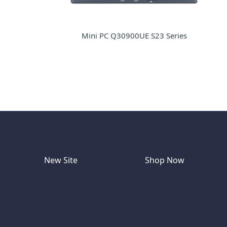
Mini PC Q30900UE S23 Series
New Site
Shop Now