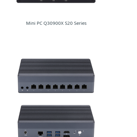
Mini PC Q30900X S20 Series