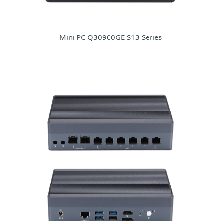
Mini PC Q30900GE S13 Series