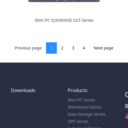
Mini PC Q30900SE S23 Series
Previous page
1
2
3
4
Next page
Downloads
Products
Mini PC Series
8
Mainboard Series
Data Storage Series
OPS Series