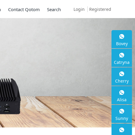
Login
Registered
m
Contact Qotom
Search
 Q30900SE S13
Bovey
Catryna
Cherry
 2.5G RJ45
Alisa
Sunny