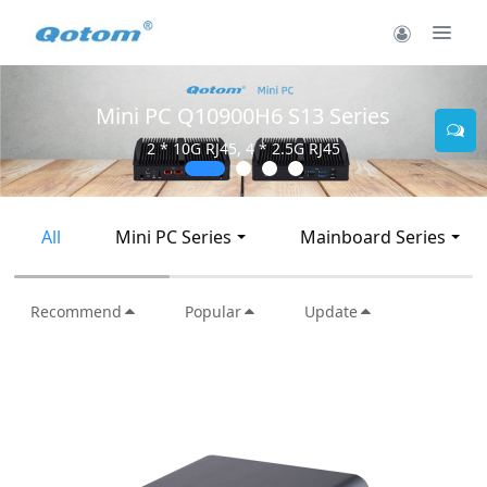
Mini PC Q10900H6 S13 Series
2 * 10G RJ45, 4 * 2.5G RJ45
All
Mini PC Series
Mainboard Series
Recommend
Popular
Update