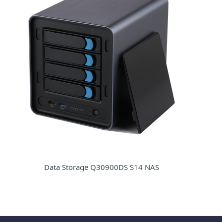
Data Storage Q30900DS S14 NAS