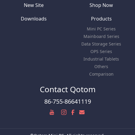
New Site
Shop Now
Downloads
Products
Mini PC Series
Mainboard Series
Data Storage Series
OPS Series
Industrial Tablets
Others
Comparison
Contact Qotom
86-755-86641119