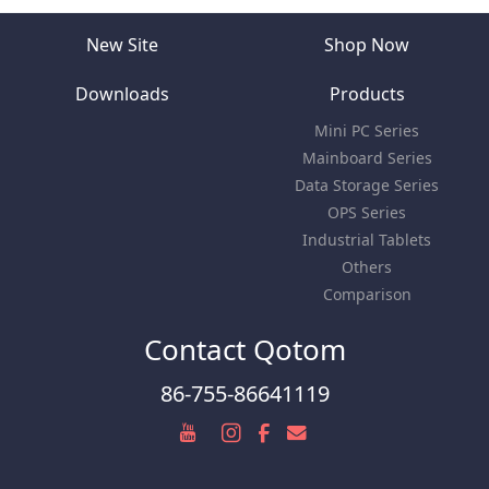
New Site
Shop Now
Downloads
Products
Mini PC Series
Mainboard Series
Data Storage Series
OPS Series
Industrial Tablets
Others
Comparison
Contact Qotom
86-755-86641119