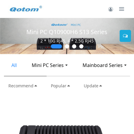
Mini PC Q10900H6 S13 Series
2 * 10G RJ45, 4 * 2.5G RJ45
All
Mini PC Series
Mainboard Series
Recommend
Popular
Update