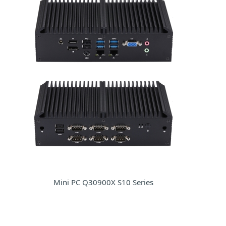
Mini PC Q30900X S10 Series