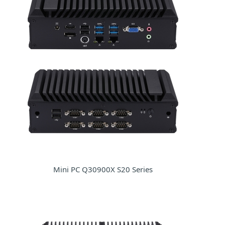
Mini PC Q30900X S20 Series