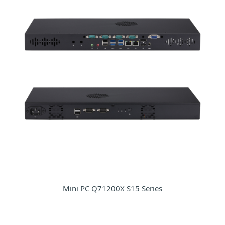
Mini PC Q71200X S15 Series