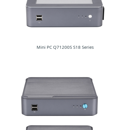
Mini PC Q71200S S18 Series