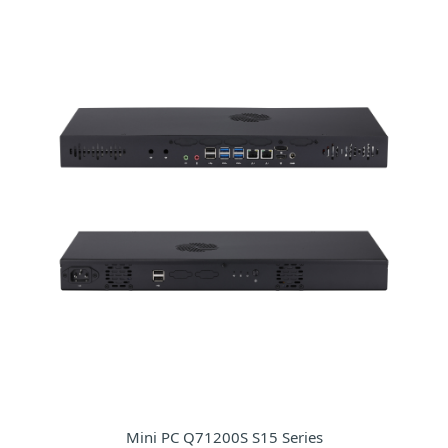
Mini PC Q71200S S15 Series