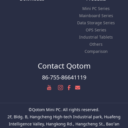
Mini PC Series
Mainboard Series
Data Storage Series
OPS Series
Industrial Tablets
Others
Comparison
Contact Qotom
86-755-86641119
©Qotom Mini PC. All rights reserved.
2F, Bldg. B, Hangcheng High-tech Industrial park, Huafeng
Intelligence Valley, Hangkong Rd., Hangcheng St., Bao''an