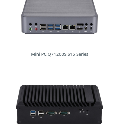
Mini PC Q71200S S15 Series