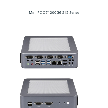
Mini PC Q71200G6 S15 Series