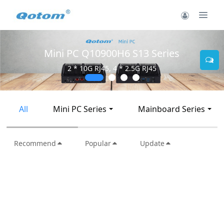
Mini PC Q30900SE S13 Series
2 * 10G SFP+, 6 * 2.5G RJ45
All
Mini PC Series
Mainboard Series
Recommend
Popular
Update