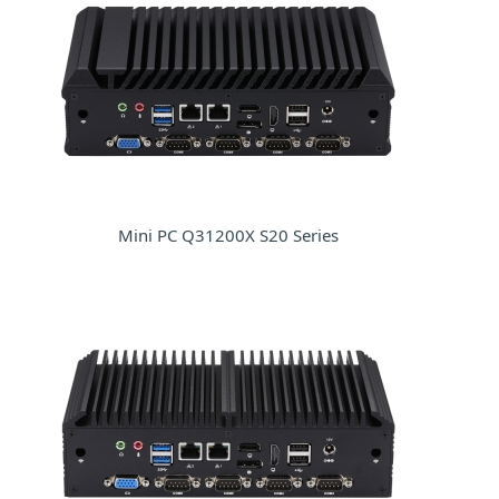
Mini PC Q31200X S20 Series