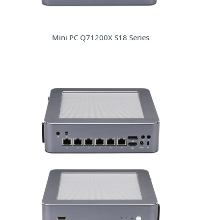
Mini PC Q71200X S18 Series