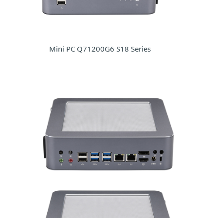
Mini PC Q71200G6 S18 Series