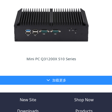
Mini PC Q31200X S10 Series
加载更多
New Site
Shop Now
Downloads
Products