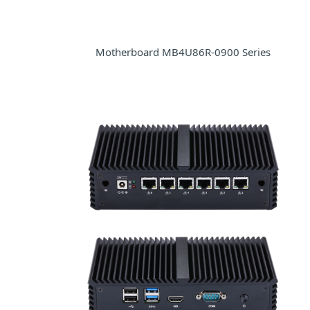
Motherboard MB4U86R-0900 Series