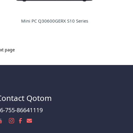
Mini PC Q30600GERX S10 Series
xt page
Contact Qotom
6-755-86641119