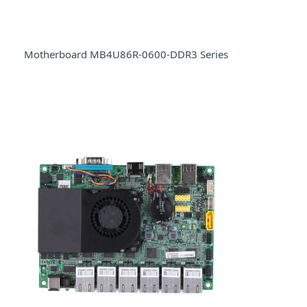
Motherboard MB4U86R-0600-DDR3 Series