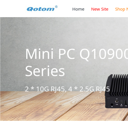
Home
New Site
Shop 