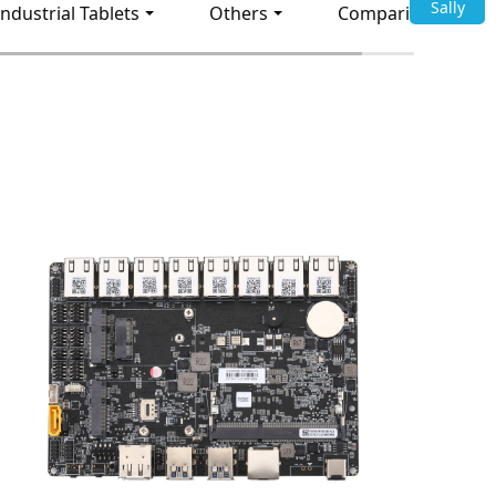
Sally
Industrial Tablets
Others
Comparison