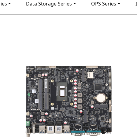
ies
Data Storage Series
OPS Series