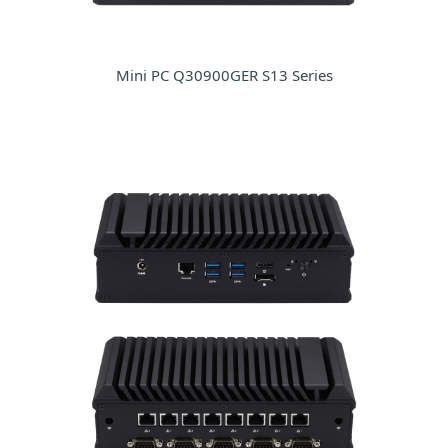
Mini PC Q30900GER S13 Series