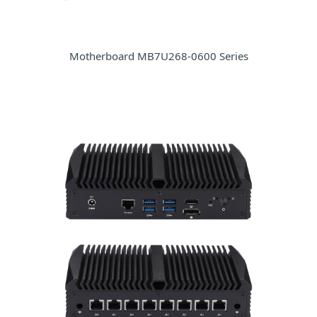
Motherboard MB7U268-0600 Series