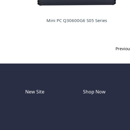
Mini PC Q30600G6 S05 Series
Previo
New Site
Shop Now