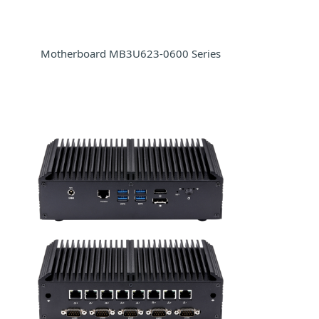
Motherboard MB3U623-0600 Series