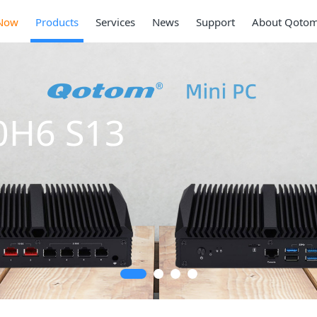
Now
Products
Services
News
Support
About Qoto
Mini PC
Series
2 * 10G SFP+, 6 *