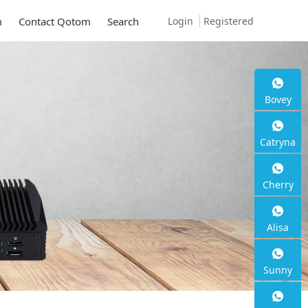
Login
Registered
m
Contact Qotom
Search
 Q30900SE S13
Bovey
Catryna
Cherry
 2.5G RJ45
Alisa
Sunny