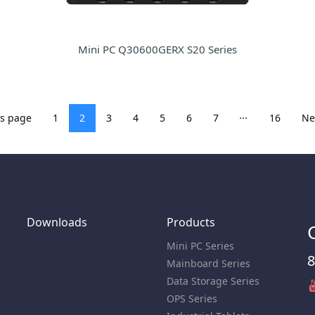
Mini PC Q30600GERX S20 Series
...
us page
1
2
3
4
5
6
7
16
Ne
Downloads
Products
Mini PC Series
8
Mainboard Series
Data Storage Series
OPS Series