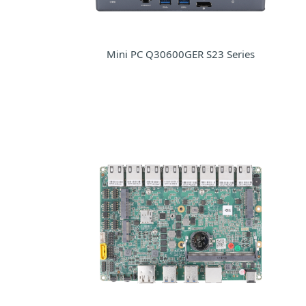
Mini PC Q30600GER S23 Series