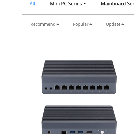
All
Mini PC Series
Mainboard Ser
Recommend
Popular
Update