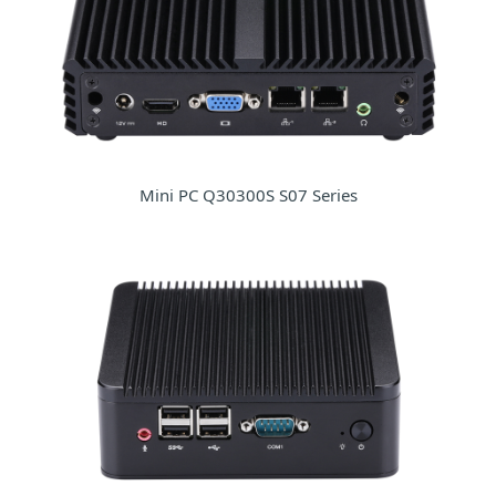
Mini PC Q30300S S07 Series