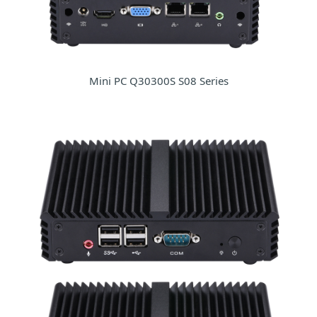
Mini PC Q30300S S08 Series