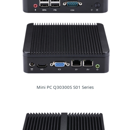
Mini PC Q30300S S01 Series