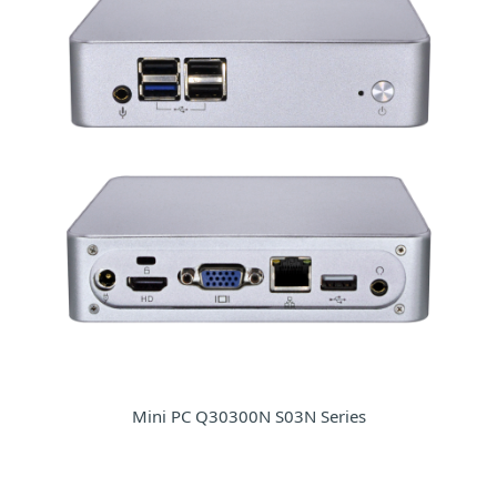
Mini PC Q30300N S03N Series