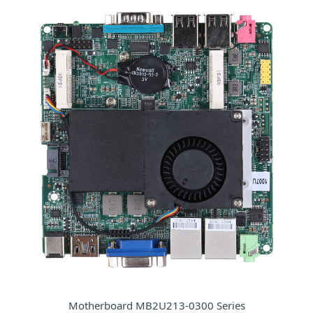
Motherboard MB2U213-0300 Series