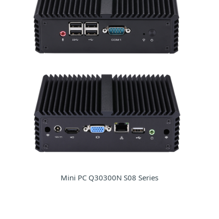
Mini PC Q30300N S08 Series