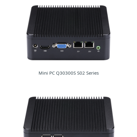
Mini PC Q30300S S02 Series