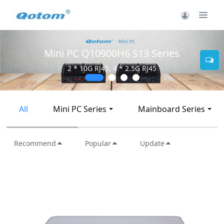
Mini PC Q30900SE S13 Series
2 * 10G SFP+, 6 * 2.5G RJ45
All
Mini PC Series
Mainboard Series
Recommend
Popular
Update