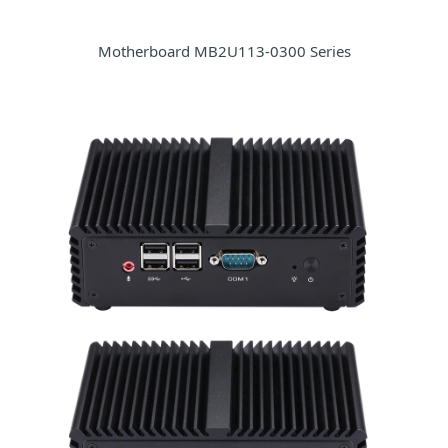
Motherboard MB2U113-0300 Series