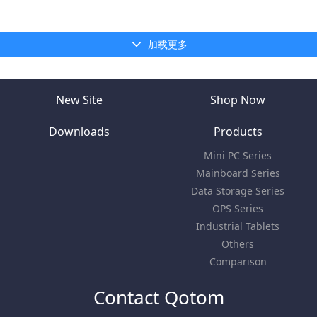
加载更多
New Site
Shop Now
Downloads
Products
Mini PC Series
Mainboard Series
Data Storage Series
OPS Series
Industrial Tablets
Others
Comparison
Contact Qotom