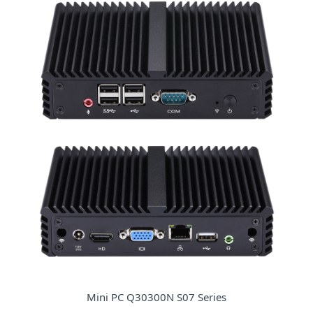
Mini PC Q30300N S07 Series