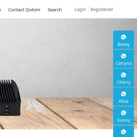
Login
Registered
m
Contact Qotom
Search
 S13
Bovey
Catryna
Cherry
Alisa
Sunny