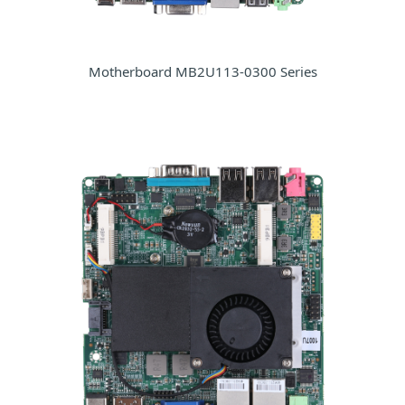
Motherboard MB2U113-0300 Series