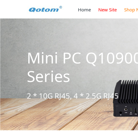
Home
New Site
Shop 