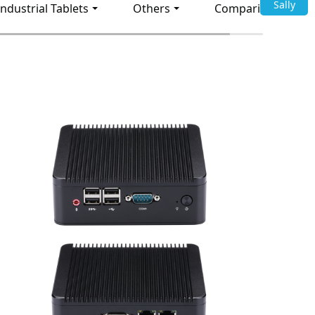
Sally
Industrial Tablets
Others
Comparison