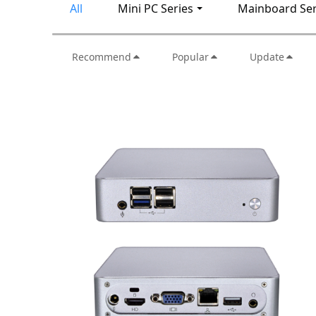
All
Mini PC Series
Mainboard Ser
Recommend
Popular
Update