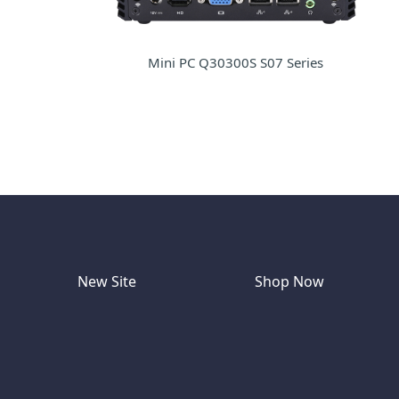
Mini PC Q30300S S07 Series
New Site
Shop Now