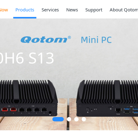
Now
Products
Services
News
Support
About Qoto
Mini PC Q30900SE
Series
2 * 10G SFP+, 6 * 2.5G RJ45