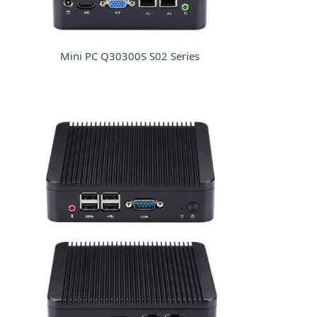
Mini PC Q30300S S02 Series