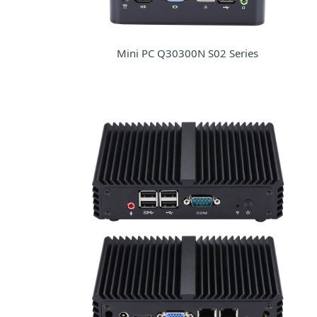
Mini PC Q30300N S02 Series