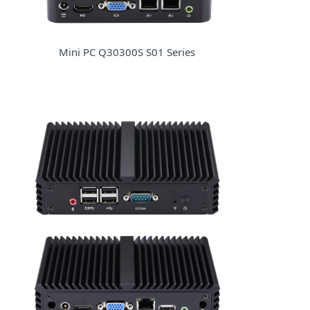
Mini PC Q30300S S01 Series