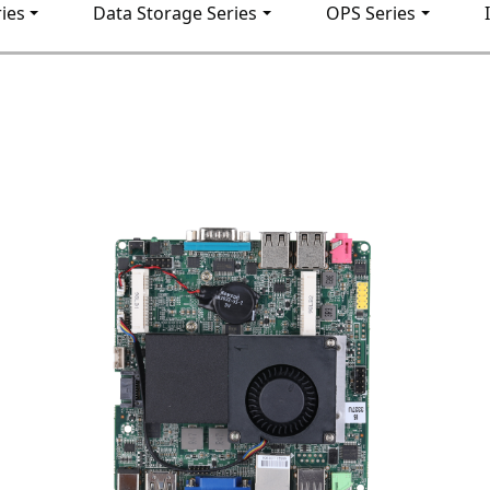
ies
Data Storage Series
OPS Series