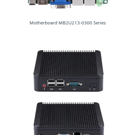
Motherboard MB2U213-0300 Series