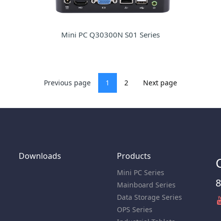
Mini PC Q30300N S01 Series
Previous page
1
2
Next page
Downloads
Products
Mini PC Series
8
Mainboard Series
Data Storage Series
OPS Series