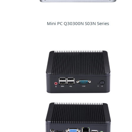
Mini PC Q30300N S03N Series