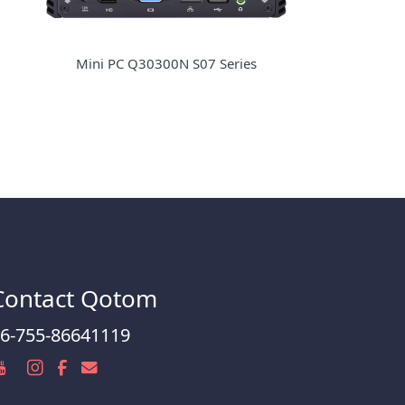
Mini PC Q30300N S07 Series
Contact Qotom
6-755-86641119