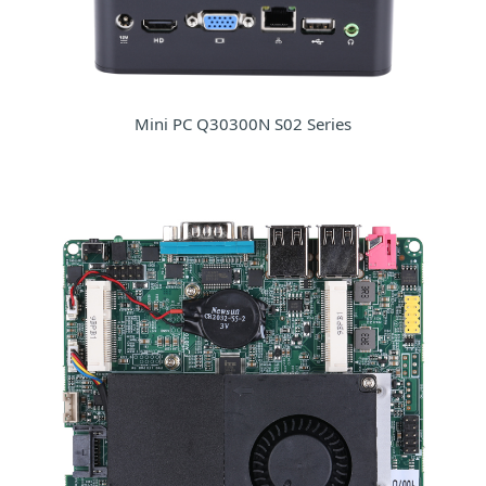
Mini PC Q30300N S02 Series