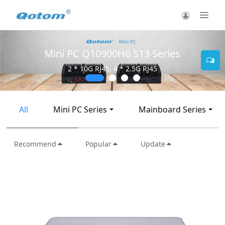
Mini PC Q30900SE S13 Series
2 * 10G SFP+, 6 * 2.5G RJ45
All
Mini PC Series
Mainboard Series
Recommend
Popular
Update