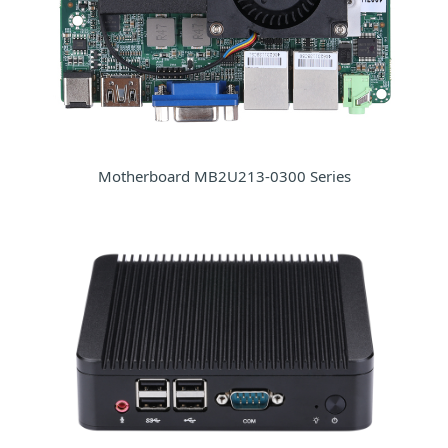
Motherboard MB2U213-0300 Series