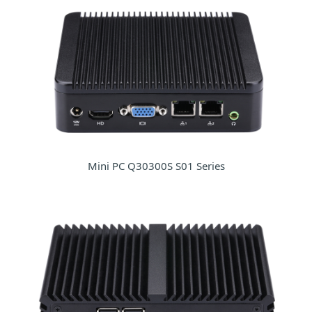
Mini PC Q30300S S01 Series