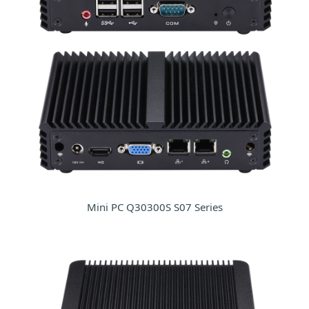
Mini PC Q30300S S07 Series