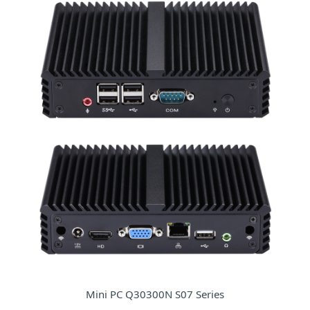
Mini PC Q30300N S07 Series