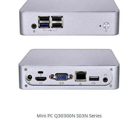
Mini PC Q30300N S03N Series