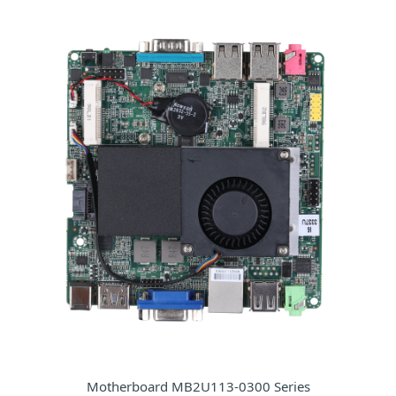
Motherboard MB2U113-0300 Series