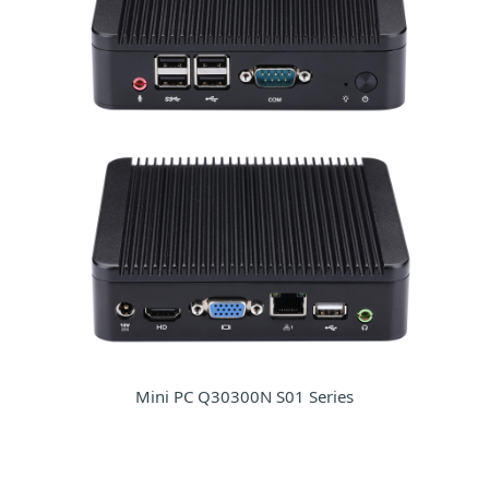
Mini PC Q30300N S01 Series