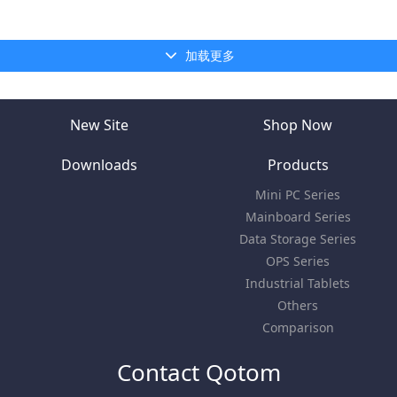
加载更多
New Site
Shop Now
Downloads
Products
Mini PC Series
Mainboard Series
Data Storage Series
OPS Series
Industrial Tablets
Others
Comparison
Contact Qotom