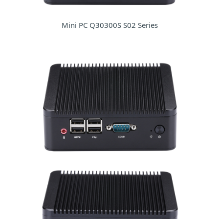
Mini PC Q30300S S02 Series