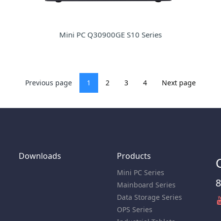
Mini PC Q30900GE S10 Series
Previous page
1
2
3
4
Next page
Downloads
Products
Mini PC Series
8
Mainboard Series
Data Storage Series
OPS Series