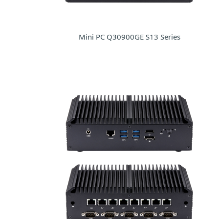
Mini PC Q30900GE S13 Series