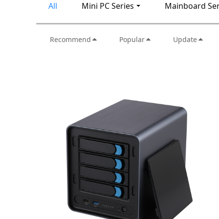
All
Mini PC Series
Mainboard Ser
Recommend
Popular
Update