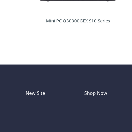
Mini PC Q30900GEX S10 Series
New Site
Shop Now