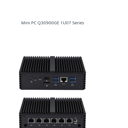
Mini PC Q30900GE 1U07 Series