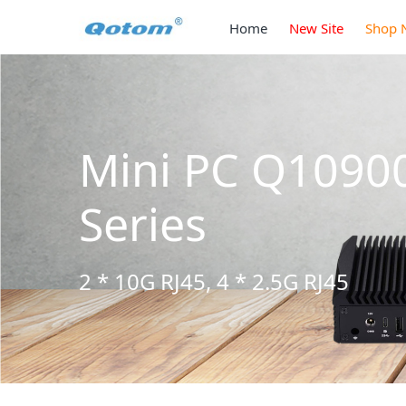
Home
New Site
Shop 
 S13