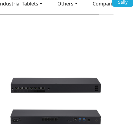
Sally
Industrial Tablets
Others
Comparison