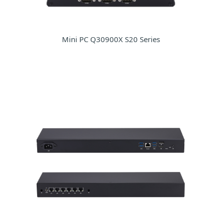
Mini PC Q30900X S20 Series