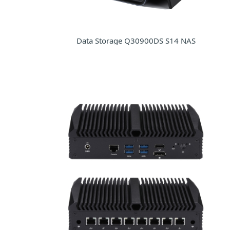
Data Storage Q30900DS S14 NAS