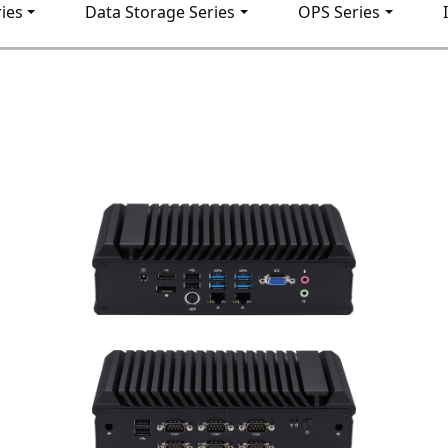
ies
Data Storage Series
OPS Series