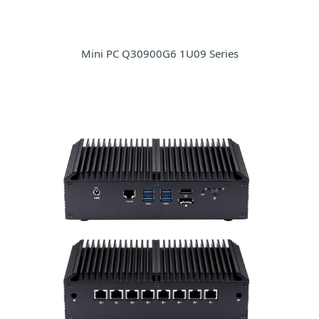
Mini PC Q30900G6 1U09 Series