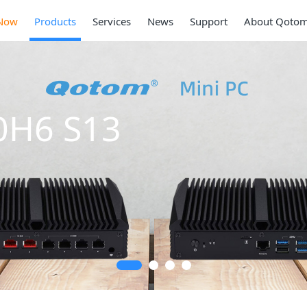
Now
Products
Services
News
Support
About Qoto