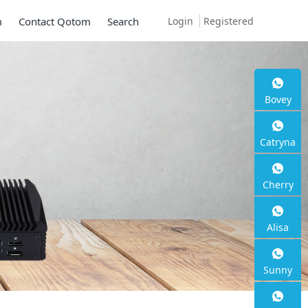
Login
Registered
m
Contact Qotom
Search
Bovey
Mini PC Q30900SE 
Catryna
Series
Cherry
2 * 10G SFP+, 6 * 2.5G RJ45
Alisa
Sunny