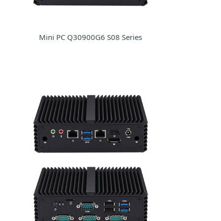
Mini PC Q30900G6 S08 Series