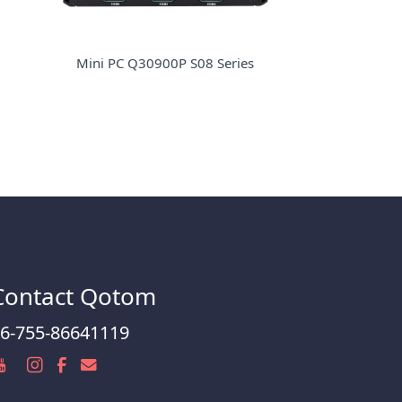
Mini PC Q30900P S08 Series
Contact Qotom
6-755-86641119