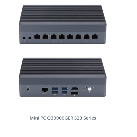
Mini PC Q30900GER S23 Series