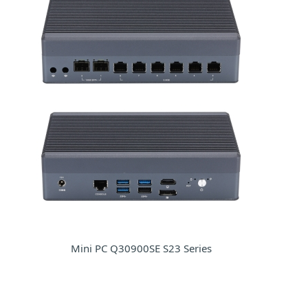
Mini PC Q30900SE S23 Series