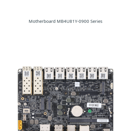
Motherboard MB4U81Y-0900 Series