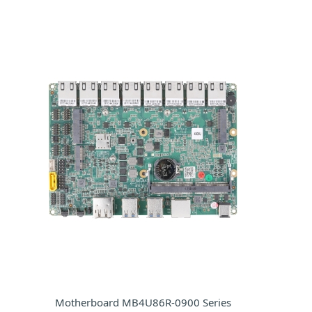
Motherboard MB4U86R-0900 Series