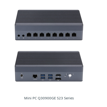
Mini PC Q30900GE S23 Series