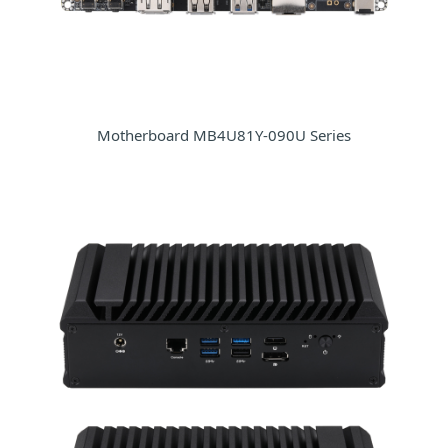
Motherboard MB4U81Y-090U Series