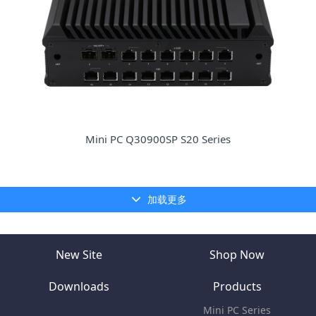
Mini PC Q30900SP S20 Series
加载更多
New Site
Shop Now
Downloads
Products
Mini PC Series