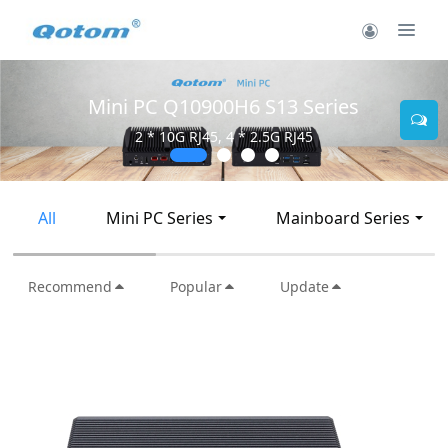
Mini PC Q30900SE S13 Series
2 * 10G SFP+, 6 * 2.5G RJ45
All
Mini PC Series
Mainboard Series
Recommend
Popular
Update