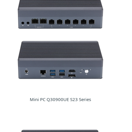
Mini PC Q30900UE S23 Series