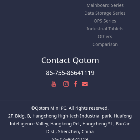
Mainboard Series
Data Storage Series
OPS Series
Industrial Tablets
Others
Comparison
Contact Qotom
86-755-86641119
©Qotom Mini PC. All rights reserved.
2F, Bldg. B, Hangcheng High-tech Industrial park, Huafeng
Intelligence Valley, Hangkong Rd., Hangcheng St., Bao''an
Dist., Shenzhen, China
86-755-86641119