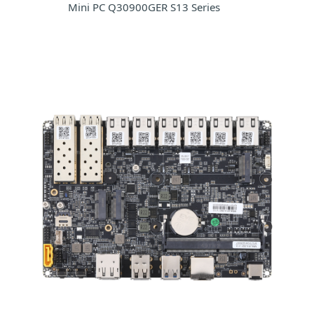
Mini PC Q30900GER S13 Series