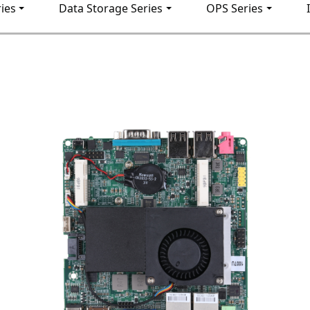
ies
Data Storage Series
OPS Series