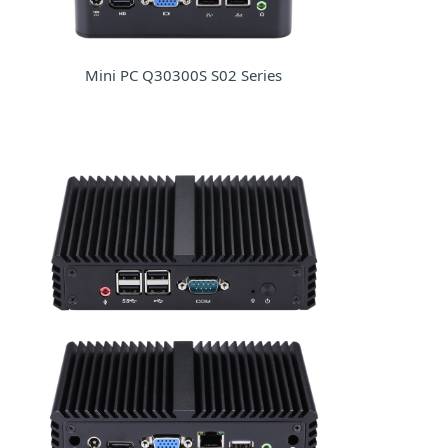
Mini PC Q30300S S02 Series