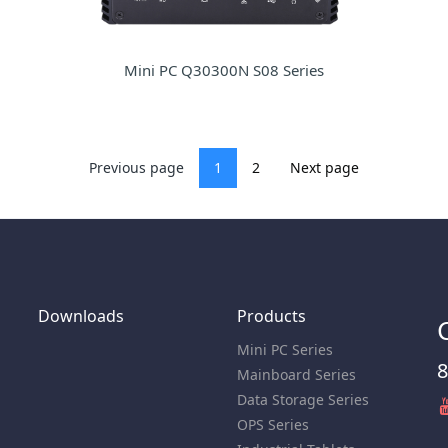
Mini PC Q30300N S08 Series
Previous page
1
2
Next page
Downloads
Products
Mini PC Series
8
Mainboard Series
Data Storage Series
OPS Series