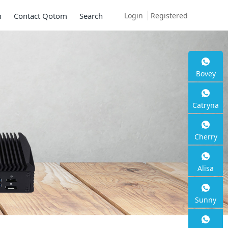
Login
Registered
m
Contact Qotom
Search
 S13
Bovey
Catryna
Cherry
Alisa
Sunny