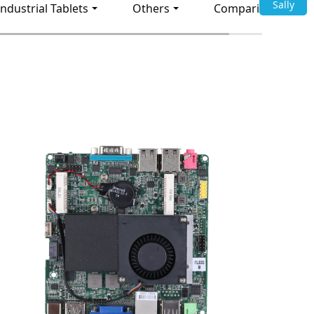
Sally
Industrial Tablets
Others
Comparison