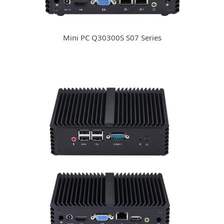
Mini PC Q30300S S07 Series