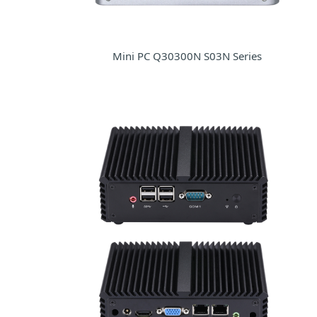
Mini PC Q30300N S03N Series