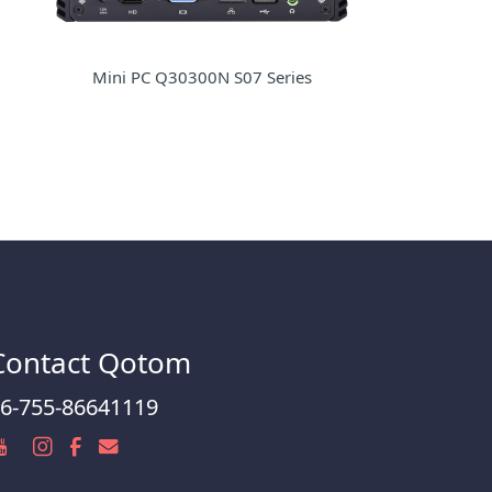
Mini PC Q30300N S07 Series
Contact Qotom
6-755-86641119