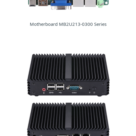
Motherboard MB2U213-0300 Series