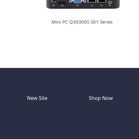
Mini PC Q30300S S01 Series
New Site
Shop Now