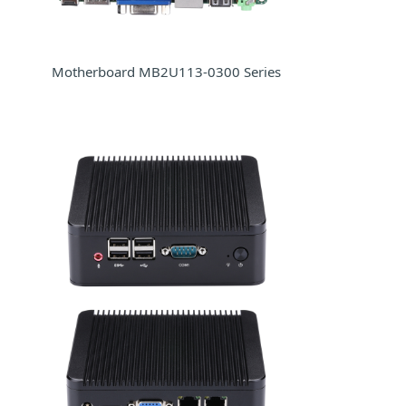
Motherboard MB2U113-0300 Series