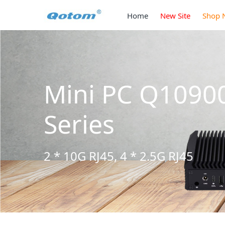
Home
New Site
Shop 