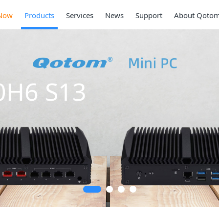
Now
Products
Services
News
Support
About Qoto
Mini PC Q30900SE
Series
2 * 10G SFP+, 6 * 2.5G RJ45