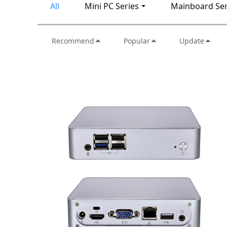
All
Mini PC Series
Mainboard Ser
Recommend
Popular
Update