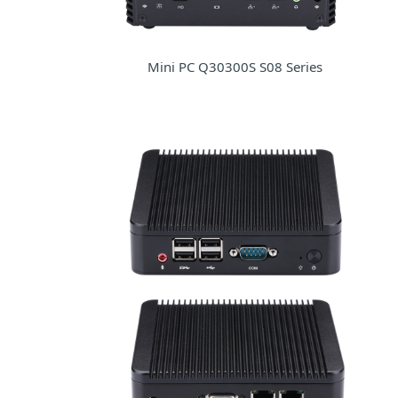
Mini PC Q30300S S08 Series