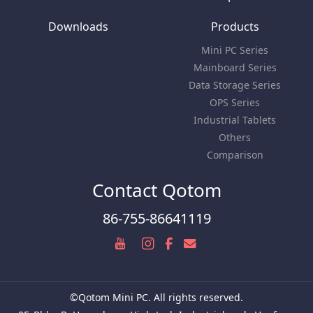
Downloads
Products
Mini PC Series
Mainboard Series
Data Storage Series
OPS Series
Industrial Tablets
Others
Comparison
Contact Qotom
86-755-86641119
©Qotom Mini PC. All rights reserved.