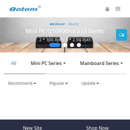
Mini PC Q10900H6 S13 Series
2 * 10G RJ45, 4 * 2.5G RJ45
All
Mini PC Series
Mainboard Series
Recommend
Popular
Update
New Site
Shop Now