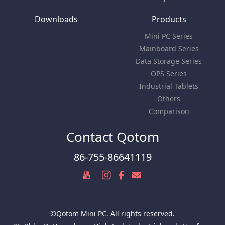
Downloads
Products
Mini PC Series
Mainboard Series
Data Storage Series
OPS Series
Industrial Tablets
Others
Comparison
Contact Qotom
86-755-86641119
©Qotom Mini PC. All rights reserved.