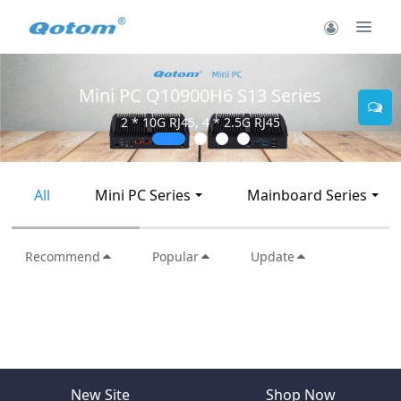
Mini PC Q10900H6 S13 Series
2 * 10G RJ45, 4 * 2.5G RJ45
All
Mini PC Series
Mainboard Series
Recommend
Popular
Update
New Site
Shop Now