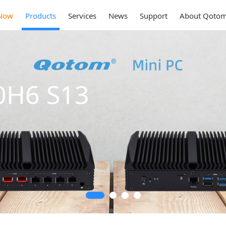
Now
Products
Services
News
Support
About Qoto
0H6 S13