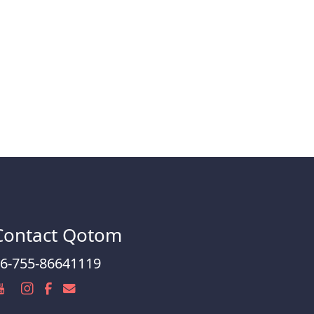
Contact Qotom
6-755-86641119