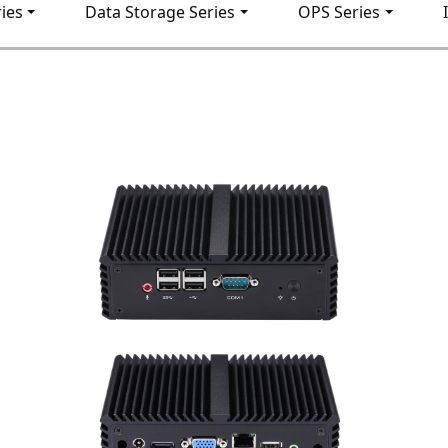
ies
Data Storage Series
OPS Series