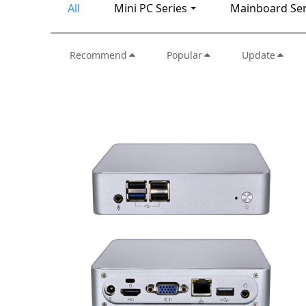
All
Mini PC Series
Mainboard Ser
Recommend
Popular
Update