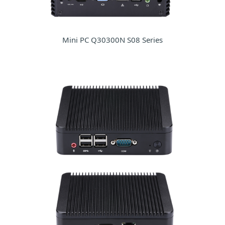
Mini PC Q30300N S08 Series