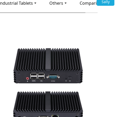
Sally
Industrial Tablets
Others
Comparison