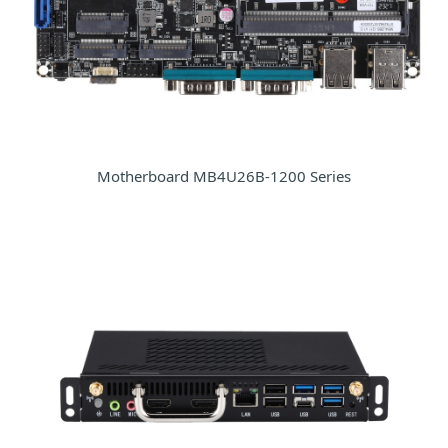
Motherboard MB4U26B-1200 Series