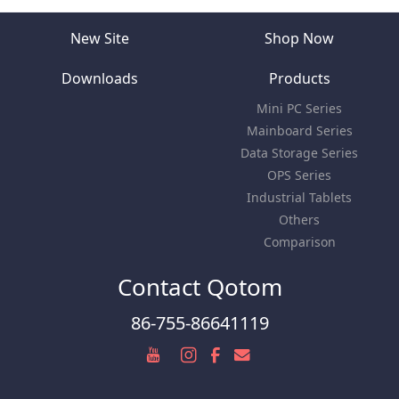
New Site
Shop Now
Downloads
Products
Mini PC Series
Mainboard Series
Data Storage Series
OPS Series
Industrial Tablets
Others
Comparison
Contact Qotom
86-755-86641119