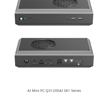
AI Mini PC Q31200AI S81 Series