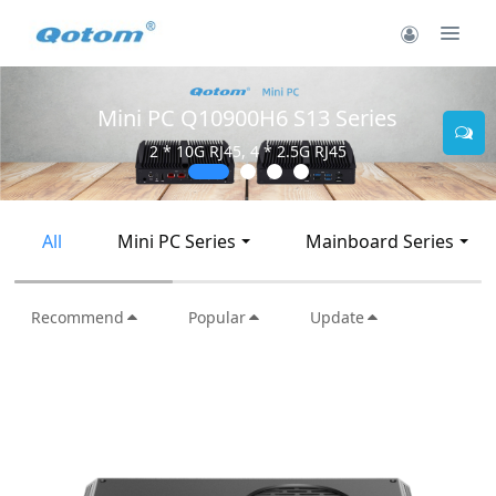
Mini PC Q30900SE S13 Series
2 * 10G SFP+, 6 * 2.5G RJ45
All
Mini PC Series
Mainboard Series
Recommend
Popular
Update