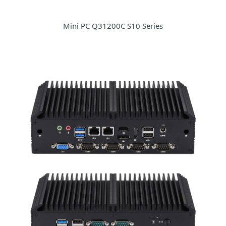
Mini PC Q31200C S10 Series