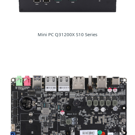
Mini PC Q31200X S10 Series