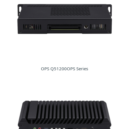
OPS Q51200OPS Series