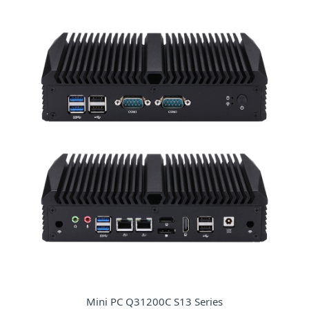
Mini PC Q31200C S13 Series