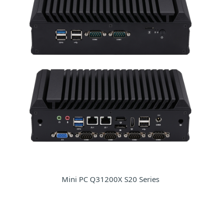
Mini PC Q31200X S20 Series