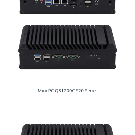
Mini PC Q31200C S20 Series