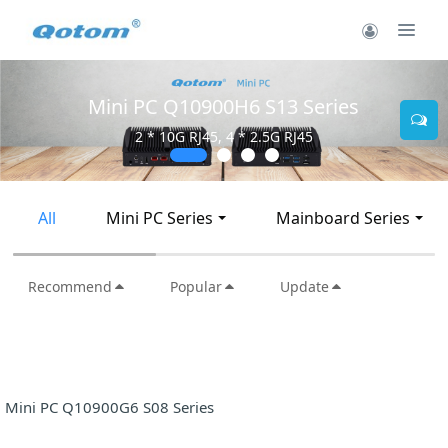
Mini PC Q10900H6 S13 Series
2 * 10G RJ45, 4 * 2.5G RJ45
All
Mini PC Series
Mainboard Series
Recommend
Popular
Update
Mini PC Q10900G6 S08 Series