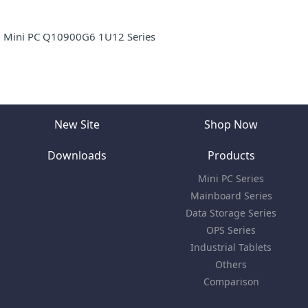
Mini PC Q10900G6 1U12 Series
New Site
Shop Now
Downloads
Products
Mini PC Series
Mainboard Series
Data Storage Series
OPS Series
Industrial Tablets
Others
Comparison