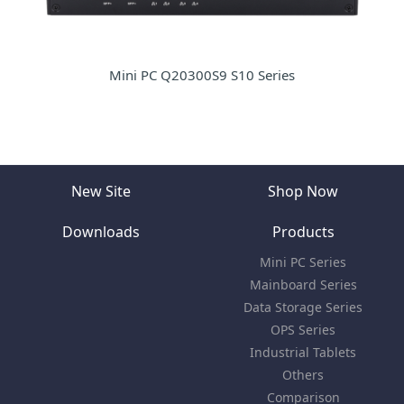
Mini PC Q20300S9 S10 Series
New Site
Shop Now
Downloads
Products
Mini PC Series
Mainboard Series
Data Storage Series
OPS Series
Industrial Tablets
Others
Comparison