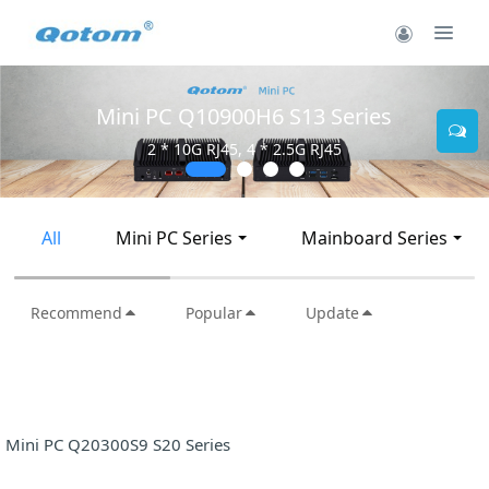
Mini PC Q10900H6 S13 Series
2 * 10G RJ45, 4 * 2.5G RJ45
All
Mini PC Series
Mainboard Series
Recommend
Popular
Update
Mini PC Q20300S9 S20 Series