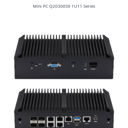
Mini PC Q20300S9 1U11 Series