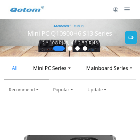
Mini PC Q10900H6 S13 Series
2 * 10G RJ45, 4 * 2.5G RJ45
All
Mini PC Series
Mainboard Series
Recommend
Popular
Update