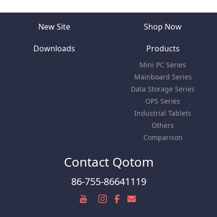
New Site
Shop Now
Downloads
Products
Mini PC Series
Mainboard Series
Data Storage Series
OPS Series
Industrial Tablets
Others
Comparison
Contact Qotom
86-755-86641119