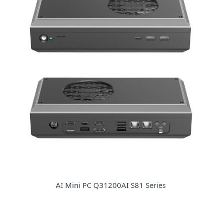
AI Mini PC Q31200AI S81 Series