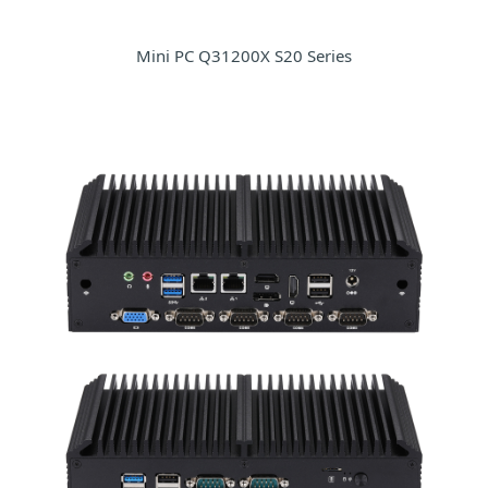
Mini PC Q31200X S20 Series