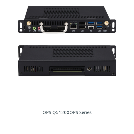
OPS Q51200OPS Series