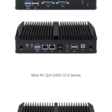
Mini PC Q31200C S13 Series