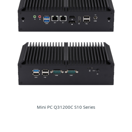
Mini PC Q31200C S10 Series