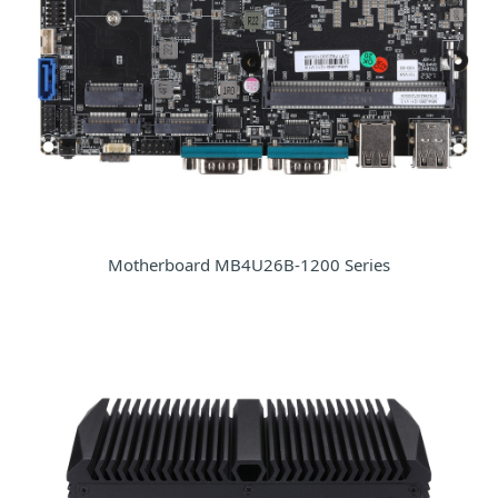
Motherboard MB4U26B-1200 Series