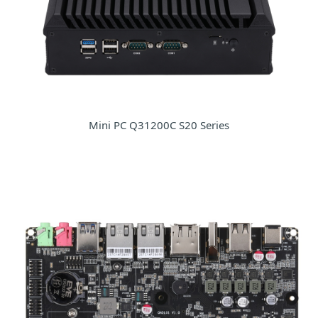
Mini PC Q31200C S20 Series