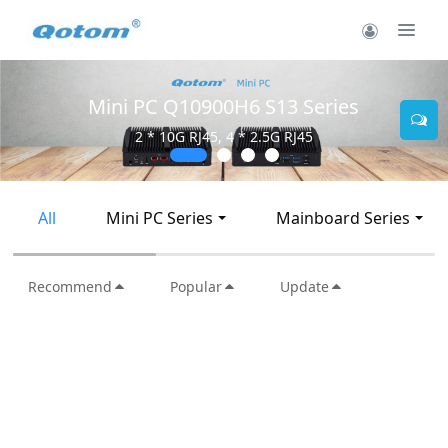
Mini PC Q30900SE S13 Series
2 * 10G SFP+, 6 * 2.5G RJ45
All
Mini PC Series
Mainboard Series
Recommend
Popular
Update