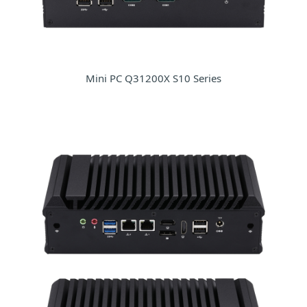
Mini PC Q31200X S10 Series