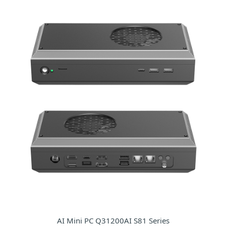
AI Mini PC Q31200AI S81 Series