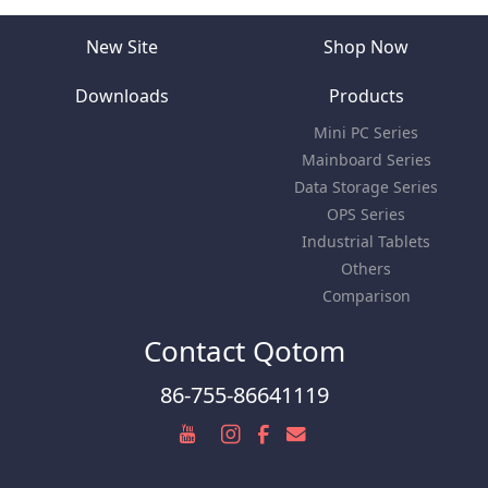
New Site
Shop Now
Downloads
Products
Mini PC Series
Mainboard Series
Data Storage Series
OPS Series
Industrial Tablets
Others
Comparison
Contact Qotom
86-755-86641119