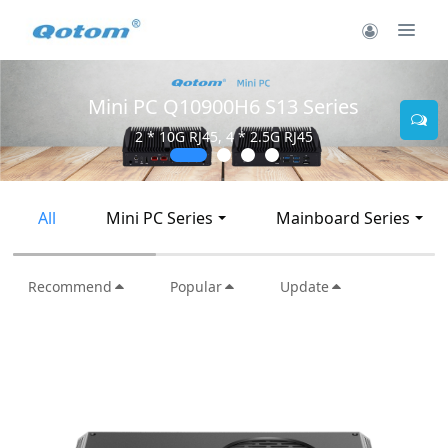
Mini PC Q10900H6 S13 Series
2 * 10G RJ45, 4 * 2.5G RJ45
All
Mini PC Series
Mainboard Series
Recommend
Popular
Update