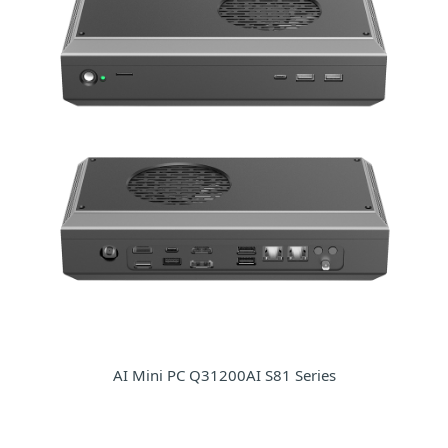
AI Mini PC Q31200AI S81 Series