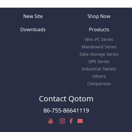
New Site
Shop Now
Downloads
Products
Mini PC Series
Mainboard Series
Data Storage Series
OPS Series
Industrial Tablets
Others
Comparison
Contact Qotom
86-755-86641119