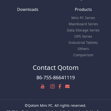
Downloads
Products
Mini PC Series
Mainboard Series
Data Storage Series
OPS Series
Industrial Tablets
Others
Comparison
Contact Qotom
86-755-86641119
©Qotom Mini PC. All rights reserved.