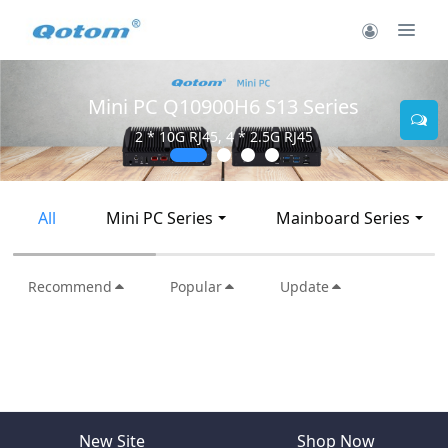
Mini PC Q10900H6 S13 Series
2 * 10G RJ45, 4 * 2.5G RJ45
All
Mini PC Series
Mainboard Series
Recommend
Popular
Update
New Site
Shop Now