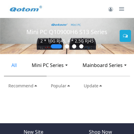
Mini PC Q10900H6 S13 Series
2 * 10G RJ45, 4 * 2.5G RJ45
All
Mini PC Series
Mainboard Series
Recommend
Popular
Update
New Site
Shop Now