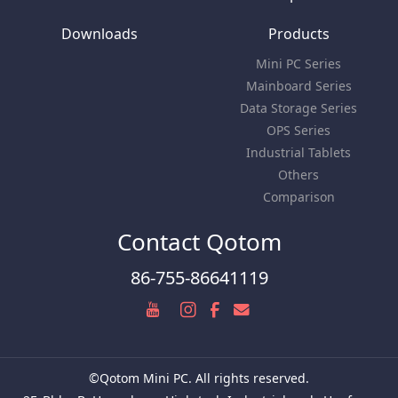
Downloads
Products
Mini PC Series
Mainboard Series
Data Storage Series
OPS Series
Industrial Tablets
Others
Comparison
Contact Qotom
86-755-86641119
©Qotom Mini PC. All rights reserved.