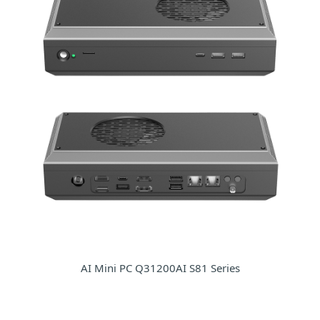
AI Mini PC Q31200AI S81 Series