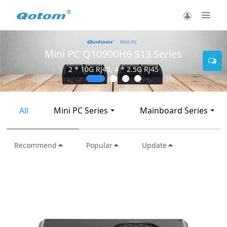
Mini PC Q10900H6 S13 Series
2 * 10G RJ45, 4 * 2.5G RJ45
All
Mini PC Series
Mainboard Series
Recommend
Popular
Update