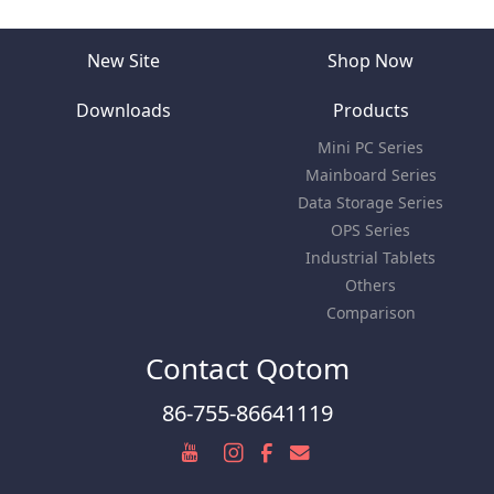
New Site
Shop Now
Downloads
Products
Mini PC Series
Mainboard Series
Data Storage Series
OPS Series
Industrial Tablets
Others
Comparison
Contact Qotom
86-755-86641119