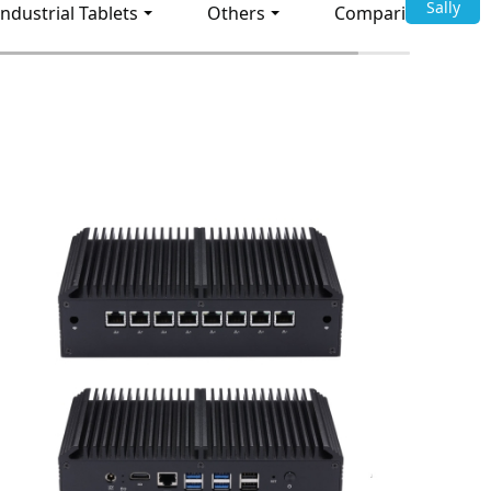
Sally
Industrial Tablets
Others
Comparison