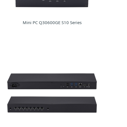
Mini PC Q30600GE S10 Series