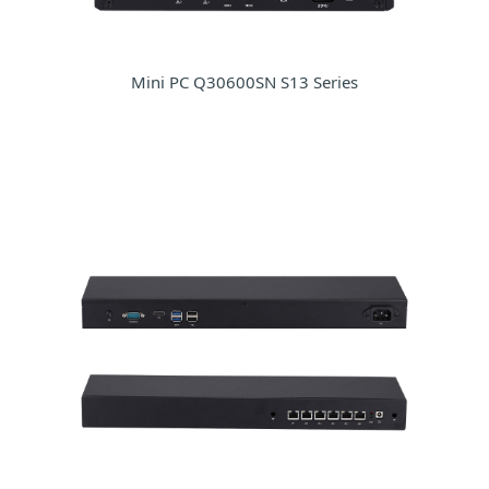
Mini PC Q30600SN S13 Series