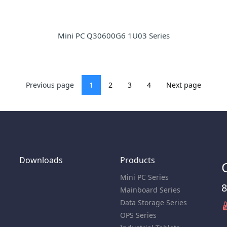
Mini PC Q30600G6 1U03 Series
Previous page
1
2
3
4
Next page
Downloads
Products
Mini PC Series
8
Mainboard Series
Data Storage Series
OPS Series