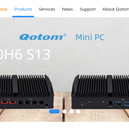
Now
Products
Services
News
Support
About Qoto
Mi
Ser
2 * 10