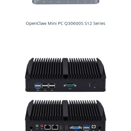
OpenClaw Mini PC Q30600S S12 Series