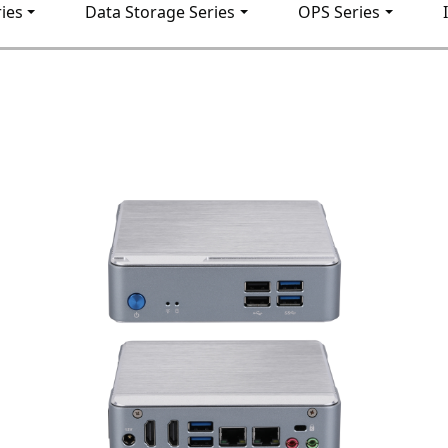
ies
Data Storage Series
OPS Series