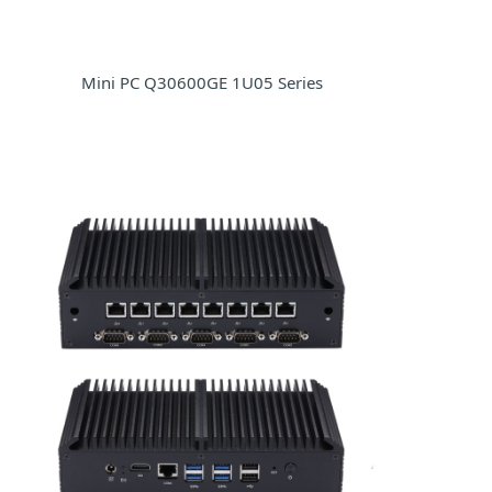
Mini PC Q30600GE 1U05 Series