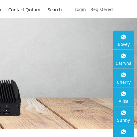
Login
Registered
m
Contact Qotom
Search
Bovey
ni PC Q30900SE S1
Catryna
ies
Cherry
G SFP+, 6 * 2.5G RJ45
Alisa
Sunny