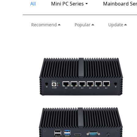
All
Mini PC Series
Mainboard Ser
Recommend
Popular
Update