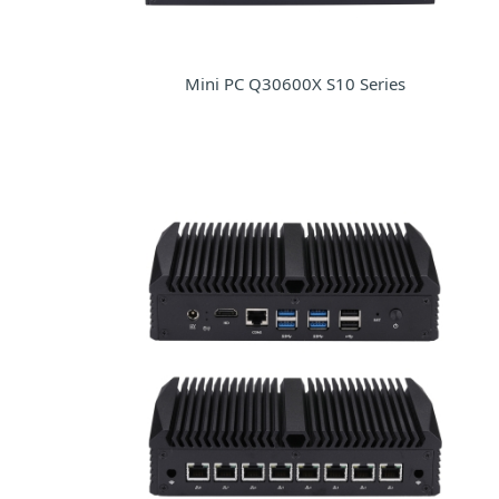
Mini PC Q30600X S10 Series