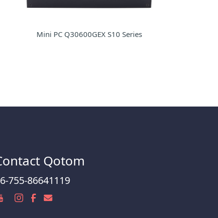
Mini PC Q30600GEX S10 Series
Contact Qotom
6-755-86641119