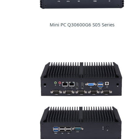
Mini PC Q30600G6 S05 Series