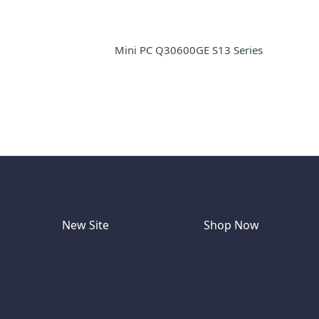
Mini PC Q30600GE S13 Series
New Site
Shop Now