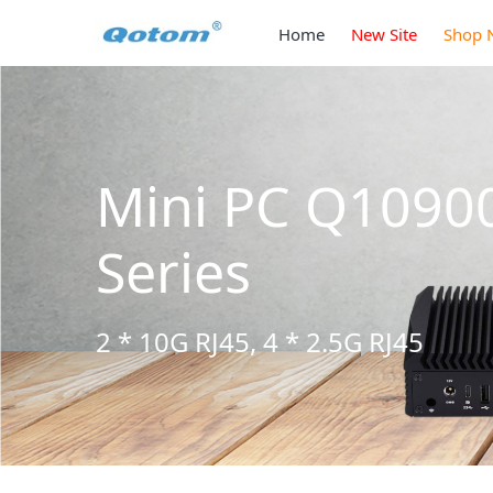
Home
New Site
Shop 
3