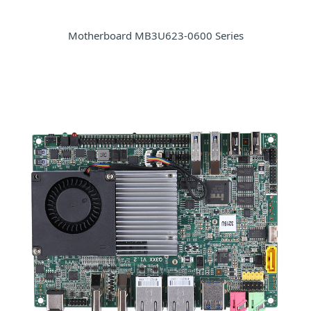
Motherboard MB3U623-0600 Series