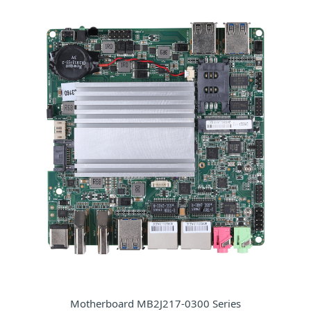
Motherboard MB2J217-0300 Series