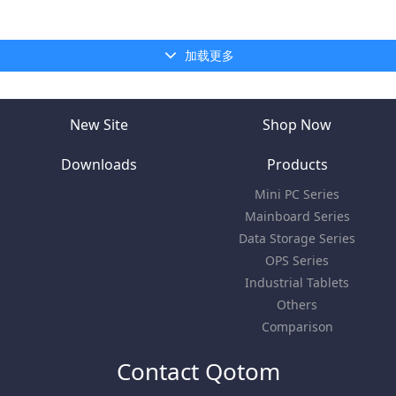
加载更多
New Site
Shop Now
Downloads
Products
Mini PC Series
Mainboard Series
Data Storage Series
OPS Series
Industrial Tablets
Others
Comparison
Contact Qotom