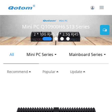
Mini PC Q30900SE S13 Series
2 * 10G SFP+, 6 * 2.5G RJ45
All
Mini PC Series
Mainboard Series
Recommend
Popular
Update