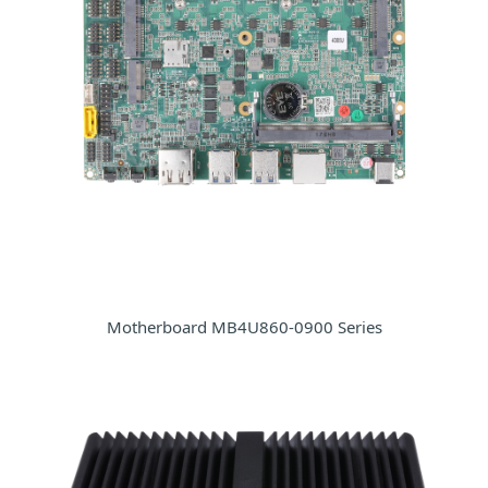
Motherboard MB4U860-0900 Series