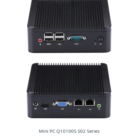
Mini PC Q10100S S02 Series