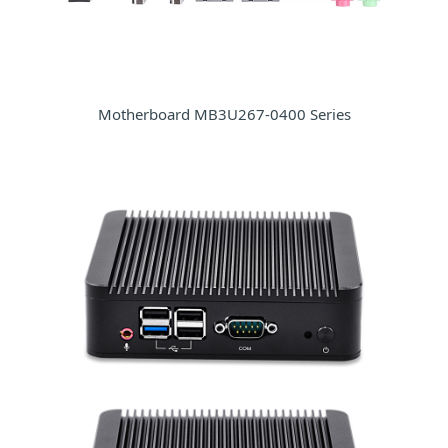
Motherboard MB3U267-0400 Series