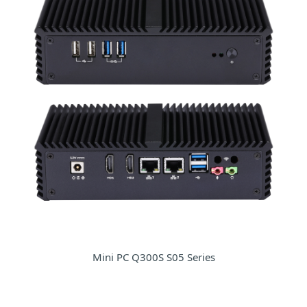
Mini PC Q300S S05 Series