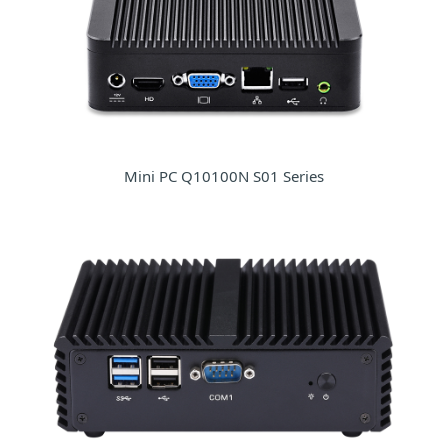
Mini PC Q10100N S01 Series