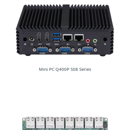
Mini PC Q400P S08 Series