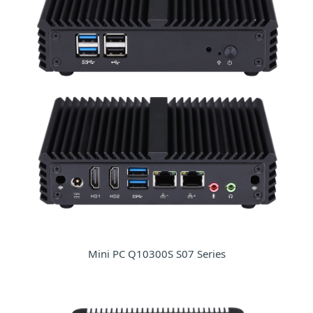
Mini PC Q10300S S07 Series