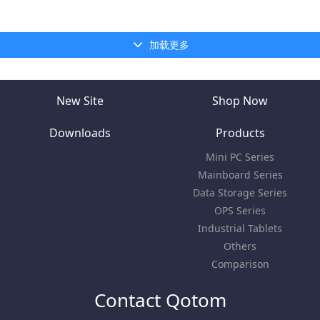
加载更多
New Site
Shop Now
Downloads
Products
Mini PC Series
Mainboard Series
Data Storage Series
OPS Series
Industrial Tablets
Others
Comparison
Contact Qotom