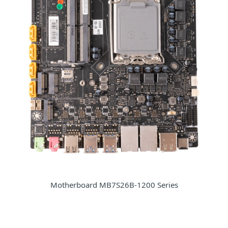
Motherboard MB7S26B-1200 Series