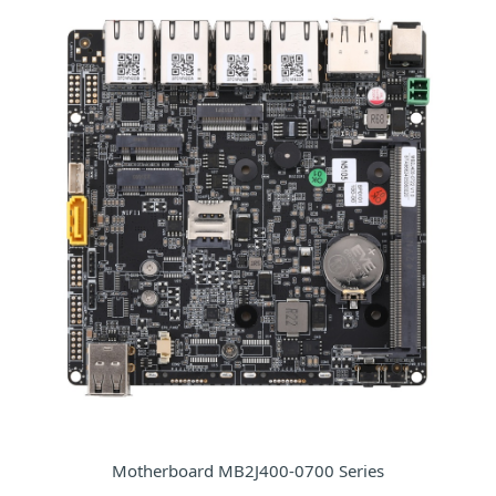
Motherboard MB2J400-0700 Series