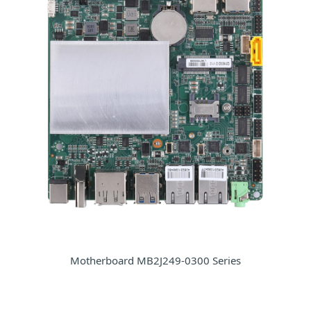
Motherboard MB2J249-0300 Series