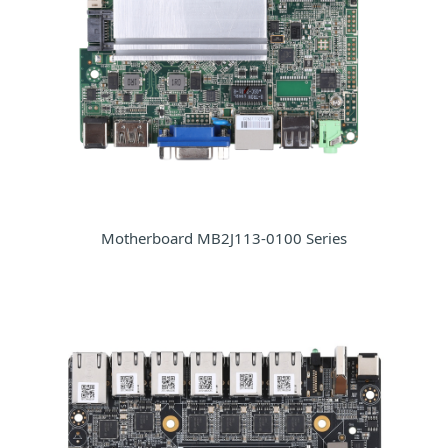
Motherboard MB2J113-0100 Series