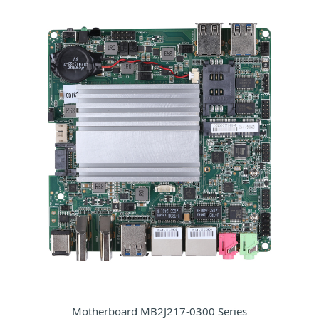
Motherboard MB2J217-0300 Series