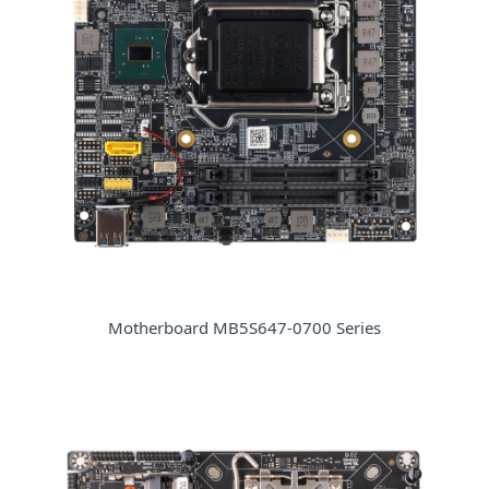
Motherboard MB5S647-0700 Series