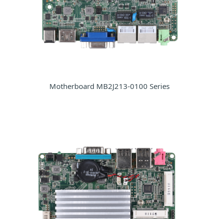
Motherboard MB2J213-0100 Series