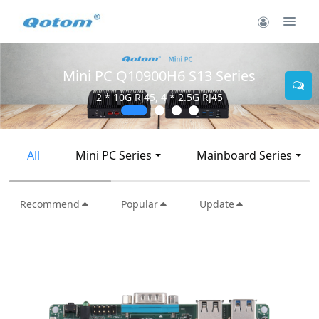
Mini PC Q30900SE S13 Series
2 * 10G SFP+, 6 * 2.5G RJ45
All
Mini PC Series
Mainboard Series
Recommend
Popular
Update