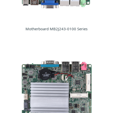
Motherboard MB2J243-0100 Series