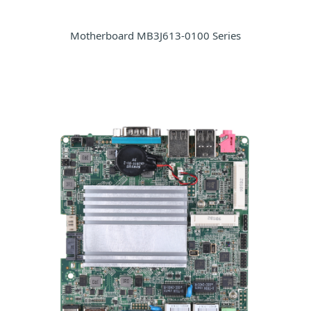
Motherboard MB3J613-0100 Series