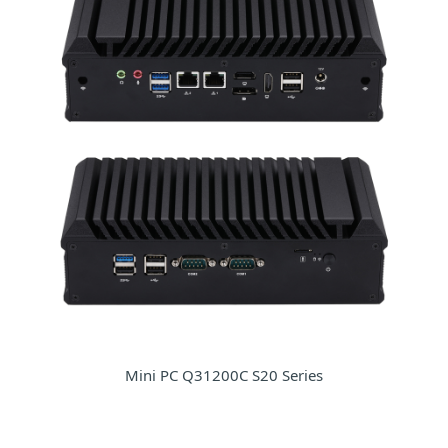
Mini PC Q31200C S20 Series