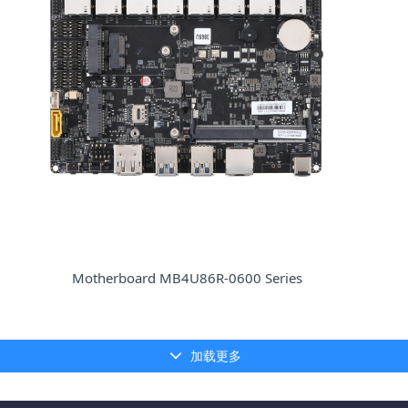
Motherboard MB4U86R-0600 Series
加载更多