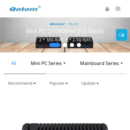
Mini PC Q30900SE S13 Series
2 * 10G SFP+, 6 * 2.5G RJ45
All
Mini PC Series
Mainboard Series
Recommend
Popular
Update