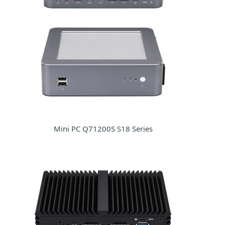
Mini PC Q71200S S18 Series