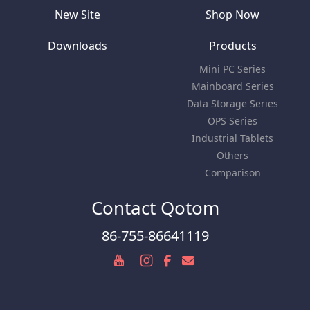
New Site
Shop Now
Downloads
Products
Mini PC Series
Mainboard Series
Data Storage Series
OPS Series
Industrial Tablets
Others
Comparison
Contact Qotom
86-755-86641119