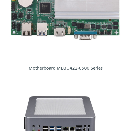
Motherboard MB3U422-0500 Series