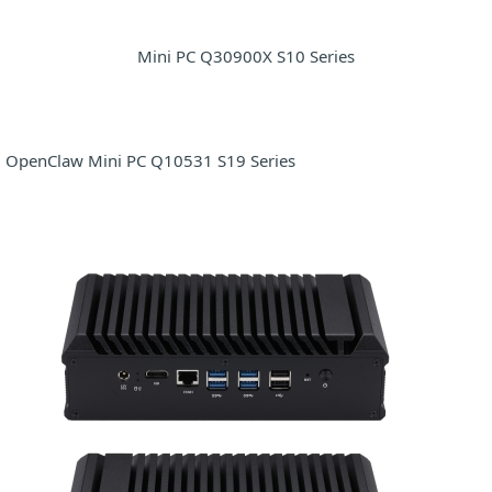
Mini PC Q30900X S10 Series
OpenClaw Mini PC Q10531 S19 Series