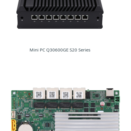
Mini PC Q30600GE S20 Series