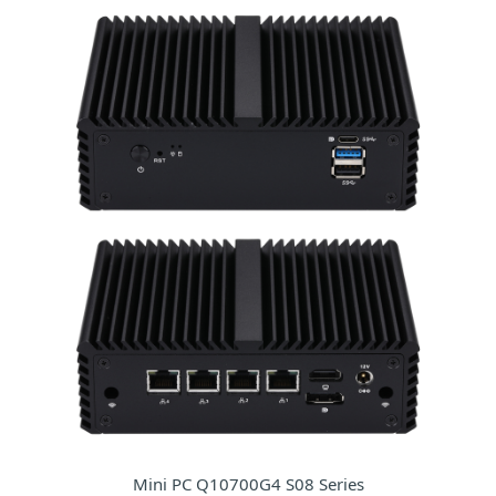
Mini PC Q10700G4 S08 Series