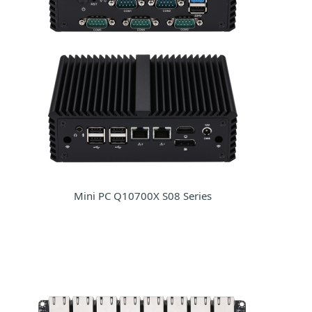
Mini PC Q10700X S08 Series