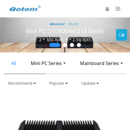
Mini PC Q30900SE S13 Series
2 * 10G SFP+, 6 * 2.5G RJ45
All
Mini PC Series
Mainboard Series
Recommend
Popular
Update