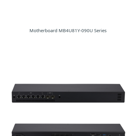
Motherboard MB4U81Y-090U Series