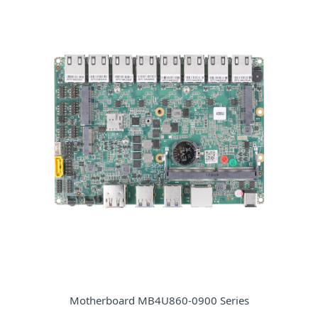
Motherboard MB4U860-0900 Series