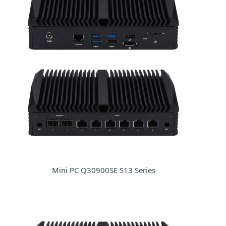
Mini PC Q30900SE S13 Series