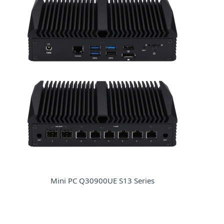
Mini PC Q30900UE S13 Series