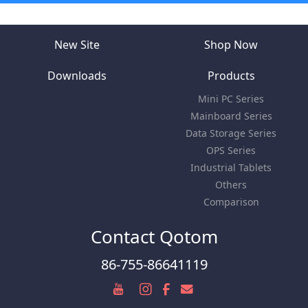
New Site
Shop Now
Downloads
Products
Mini PC Series
Mainboard Series
Data Storage Series
OPS Series
Industrial Tablets
Others
Comparison
Contact Qotom
86-755-86641119