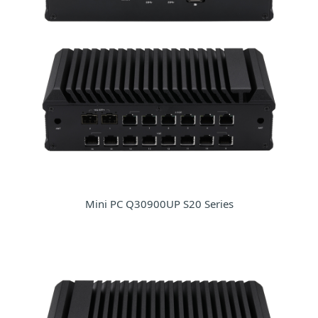
Mini PC Q30900UP S20 Series