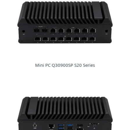
Mini PC Q30900SP S20 Series