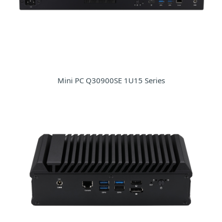
Mini PC Q30900SE 1U15 Series