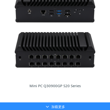
Mini PC Q30900GP S20 Series
加载更多