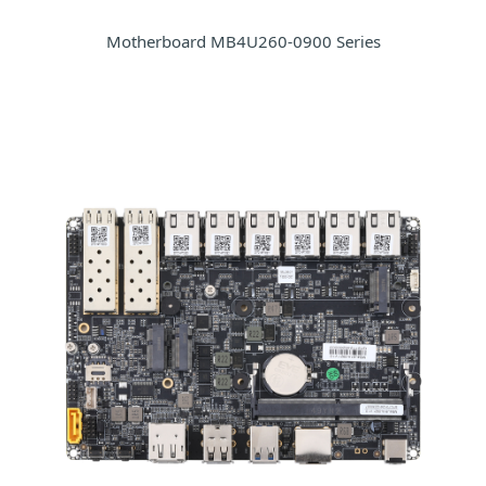
Motherboard MB4U260-0900 Series