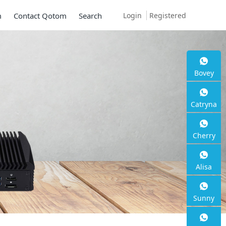
Login
Registered
m
Contact Qotom
Search
Bovey
Catryna
Cherry
Alisa
Sunny