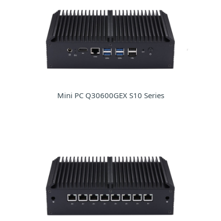
Mini PC Q30600GEX S10 Series