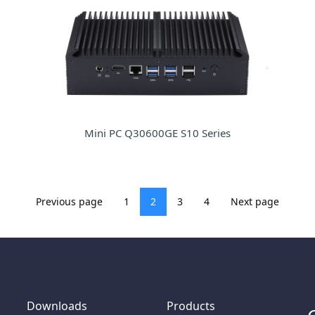
Mini PC Q30600GE S10 Series
Previous page
1
2
3
4
Next page
Downloads
Products