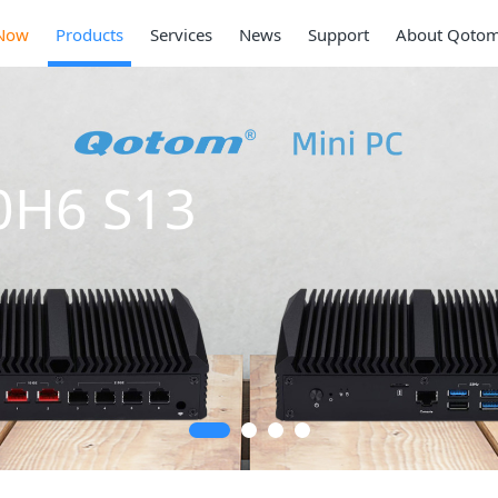
Now
Products
Services
News
Support
About Qoto
 S13