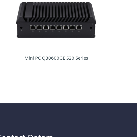
Mini PC Q30600GE S20 Series