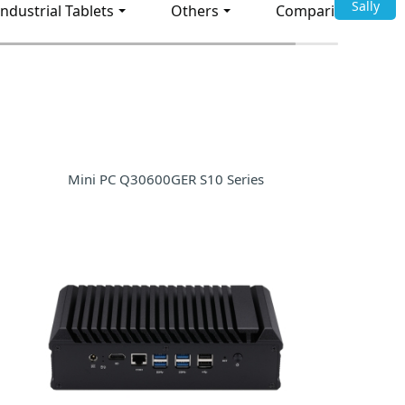
Sally
Industrial Tablets
Others
Comparison
Mini PC Q30600GER S10 Series