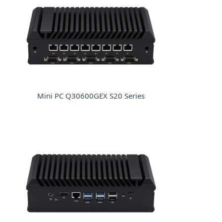
Mini PC Q30600GEX S20 Series