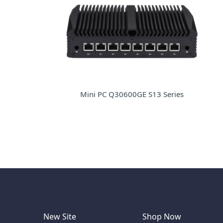
Mini PC Q30600GE S13 Series
New Site
Shop Now