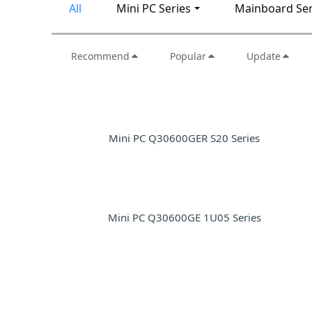
All
Mini PC Series
Mainboard Ser
Recommend
Popular
Update
Mini PC Q30600GER S20 Series
Mini PC Q30600GE 1U05 Series