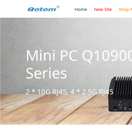
Home
New Site
Shop 
Mini PC Q10900H6
Series
2 * 10G RJ45, 4 * 2.5G RJ45