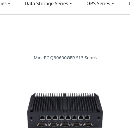
ies
Data Storage Series
OPS Series
Mini PC Q30600GER S13 Series