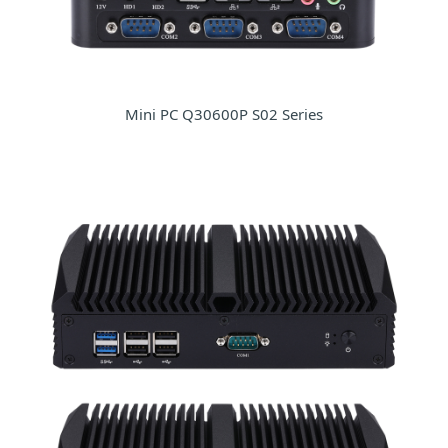
Mini PC Q30600P S02 Series