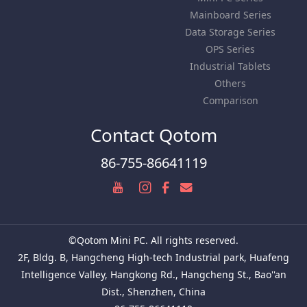
Mainboard Series
Data Storage Series
OPS Series
Industrial Tablets
Others
Comparison
Contact Qotom
86-755-86641119
©Qotom Mini PC. All rights reserved.
2F, Bldg. B, Hangcheng High-tech Industrial park, Huafeng
Intelligence Valley, Hangkong Rd., Hangcheng St., Bao''an
Dist., Shenzhen, China