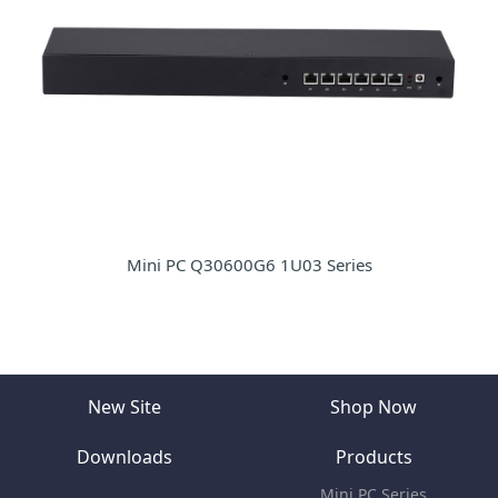
Mini PC Q30600G6 1U03 Series
New Site
Shop Now
Downloads
Products
Mini PC Series