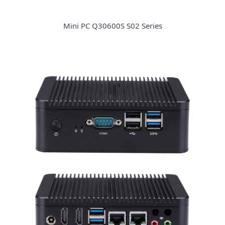
Mini PC Q30600S S02 Series