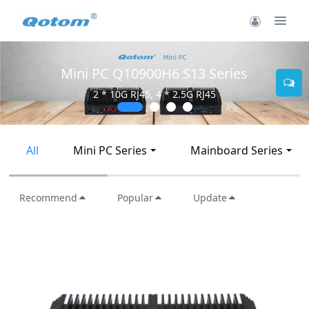
Mini PC Q10900H6 S13 Series
2 * 10G RJ45, 4 * 2.5G RJ45
All
Mini PC Series
Mainboard Series
Recommend
Popular
Update