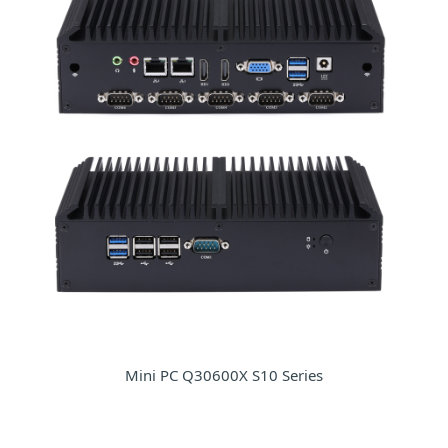
Mini PC Q30600X S10 Series