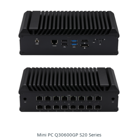
Mini PC Q30600GP S20 Series