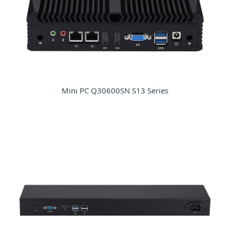
Mini PC Q30600SN S13 Series