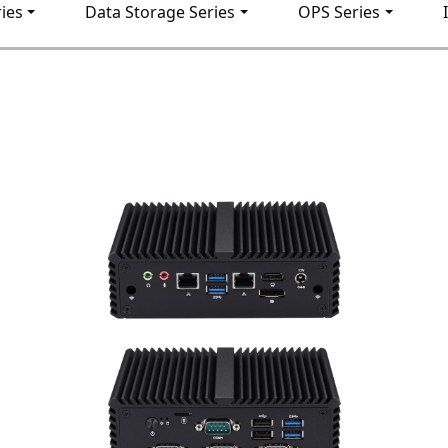
ies
Data Storage Series
OPS Series