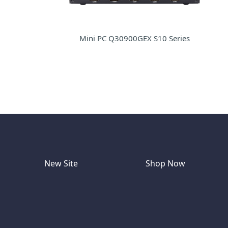
Mini PC Q30900GEX S10 Series
New Site
Shop Now