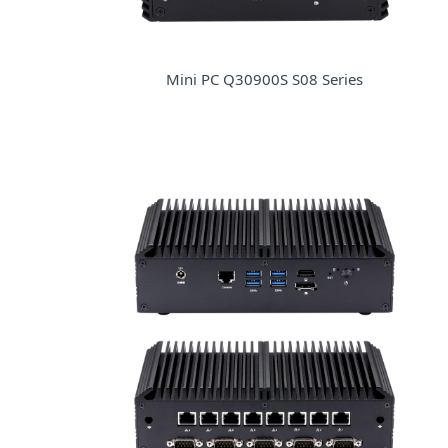
Mini PC Q30900S S08 Series