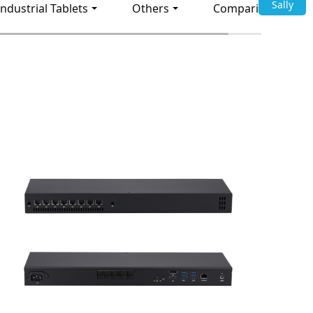
Sally
Industrial Tablets
Others
Comparison