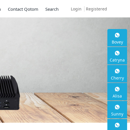
Login
Registered
m
Contact Qotom
Search
Bovey
Catryna
Cherry
Alisa
Sunny