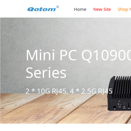
Home
New Site
Shop 
Mini PC Q1090
Series
2 * 10G RJ45, 4 * 2.5G RJ45