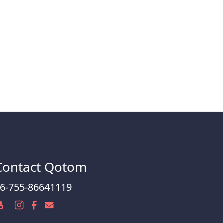
Contact Qotom
6-755-86641119