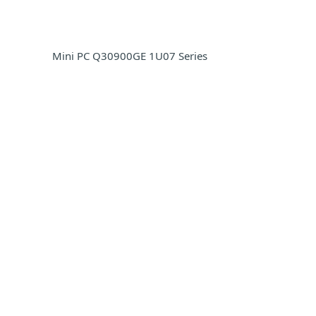
Mini PC Q30900GE 1U07 Series