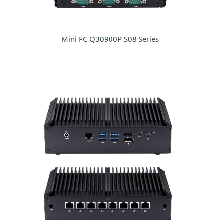
Mini PC Q30900P S08 Series