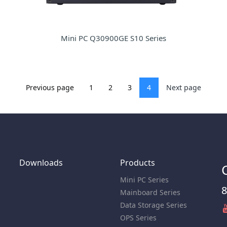
Mini PC Q30900GE S10 Series
Previous page
1
2
3
4
Next page
Downloads
Products
Mini PC Series
8
Mainboard Series
Data Storage Series
OPS Series