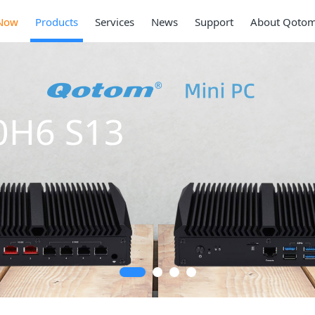
Now
Products
Services
News
Support
About Qoto
0H6 S13