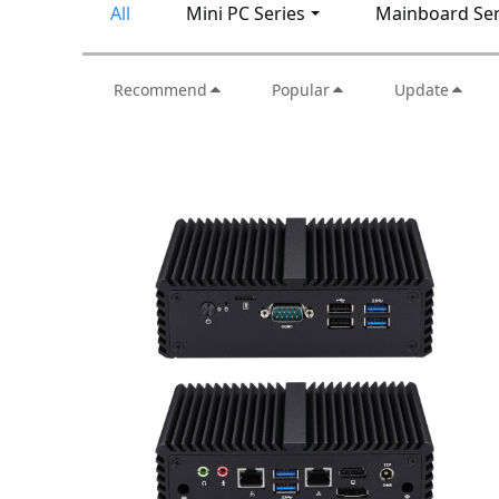
All
Mini PC Series
Mainboard Ser
Recommend
Popular
Update