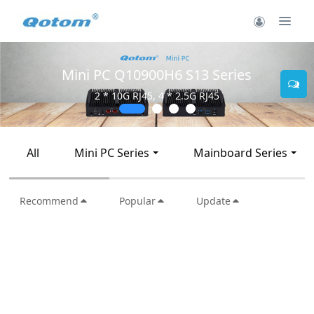
Mini PC Q10900H6 S13 Series
2 * 10G RJ45, 4 * 2.5G RJ45
All
Mini PC Series
Mainboard Series
Recommend
Popular
Update