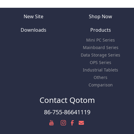
New Site
Shop Now
Downloads
Products
Mini PC Series
Mainboard Series
Data Storage Series
OPS Series
Industrial Tablets
Others
Comparison
Contact Qotom
86-755-86641119