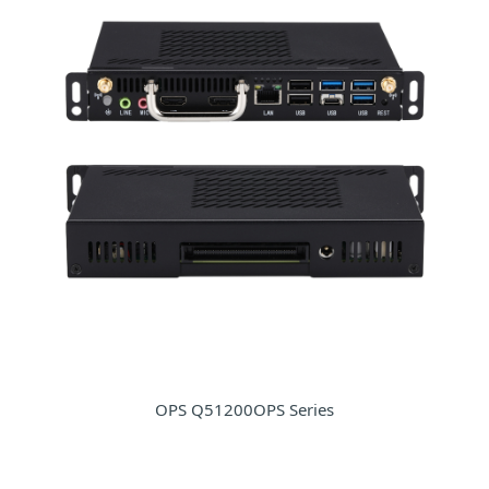
OPS Q51200OPS Series