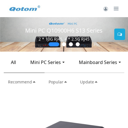
Mini PC Q10900H6 S13 Series
2 * 10G RJ45, 4 * 2.5G RJ45
All
Mini PC Series
Mainboard Series
Recommend
Popular
Update