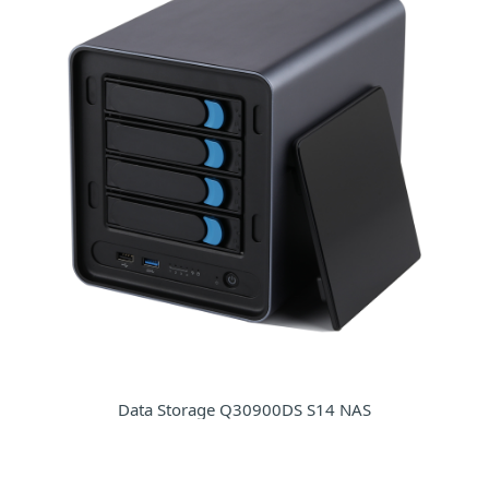
Data Storage Q30900DS S14 NAS