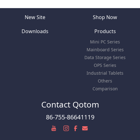
New Site
Shop Now
Downloads
Products
Mini PC Series
Mainboard Series
Data Storage Series
OPS Series
Industrial Tablets
Others
Comparison
Contact Qotom
86-755-86641119