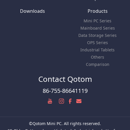
Downloads
Products
Mini PC Series
Mainboard Series
Data Storage Series
OPS Series
Industrial Tablets
Others
Comparison
Contact Qotom
86-755-86641119
©Qotom Mini PC. All rights reserved.