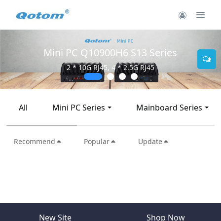
Mini PC Q10900H6 S13 Series
2 * 10G RJ45, 4 * 2.5G RJ45
All
Mini PC Series
Mainboard Series
Recommend
Popular
Update
New Site
Shop Now