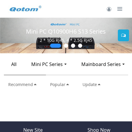
Mini PC Q10900H6 S13 Series
2 * 10G RJ45, 4 * 2.5G RJ45
All
Mini PC Series
Mainboard Series
Recommend
Popular
Update
New Site
Shop Now