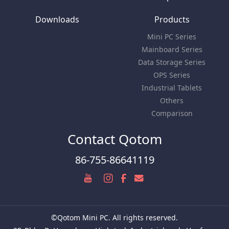
Downloads
Products
Mini PC Series
Mainboard Series
Data Storage Series
OPS Series
Industrial Tablets
Others
Comparison
Contact Qotom
86-755-86641119
©Qotom Mini PC. All rights reserved.