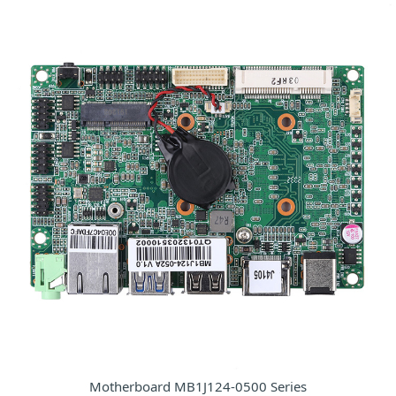
Motherboard MB1J124-0500 Series