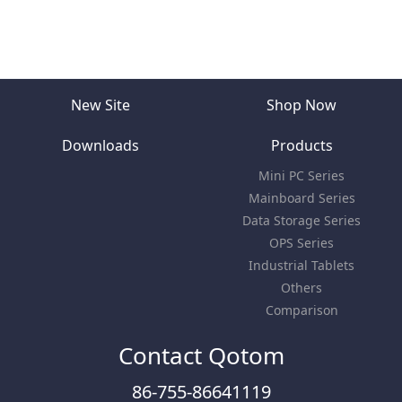
New Site
Shop Now
Downloads
Products
Mini PC Series
Mainboard Series
Data Storage Series
OPS Series
Industrial Tablets
Others
Comparison
Contact Qotom
86-755-86641119