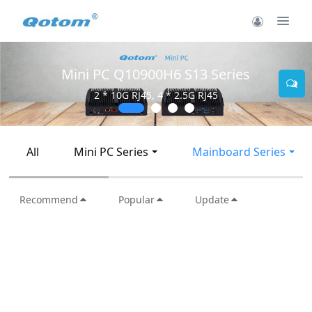
Mini PC Q10900H6 S13 Series
2 * 10G RJ45, 4 * 2.5G RJ45
All
Mini PC Series
Mainboard Series
Recommend
Popular
Update