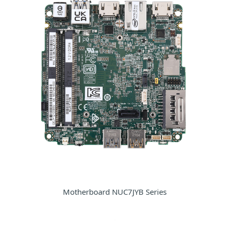
Motherboard NUC7JYB Series