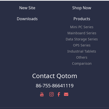
New Site
Shop Now
Downloads
Products
Mini PC Series
Mainboard Series
Data Storage Series
OPS Series
Industrial Tablets
Others
Comparison
Contact Qotom
86-755-86641119