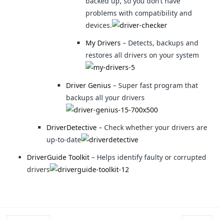
backed up, so you don’t have
problems with compatibility and
devices.
My Drivers
– Detects, backups and
restores all drivers on your system
Driver Genius
– Super fast program that
backups all your drivers
DriverDetective
– Check whether your drivers are
up-to-date
DriverGuide Toolkit
– Helps identify faulty or corrupted
drivers