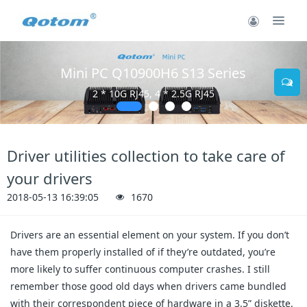
Mini PC Q10900H6 S13 Series
2 * 10G RJ45, 4 * 2.5G RJ45
Driver utilities collection to take care of
your drivers
2018-05-13 16:39:05
1670
Drivers are an essential element on your system. If you don’t
have them properly installed of if they’re outdated, you’re
more likely to suffer continuous computer crashes. I still
remember those good old days when drivers came bundled
with their correspondent piece of hardware in a 3.5” diskette.