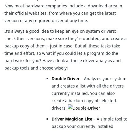
Now most hardware companies include a download area in
their official websites, from where you can get the latest
version of any required driver at any time.
It’s always a good idea to keep an eye on system drivers:
check their versions, make sure they’re updated, and create a
backup copy of them – just in case. But all these tasks take
time and effort, so what if you could let a program do the
hard work for you? Have a look at these driver analysis and
backup tools and choose wisely!
Double Driver
– Analyzes your system
and creates a list with all the drivers
currently installed. You can also
create a backup copy of selected
drivers.
Driver Magician Lite
– A simple tool to
backup your currently installed