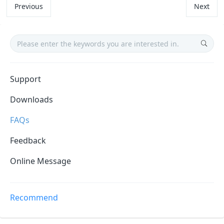
Previous
Next
Support
Downloads
FAQs
Feedback
Online Message
Recommend