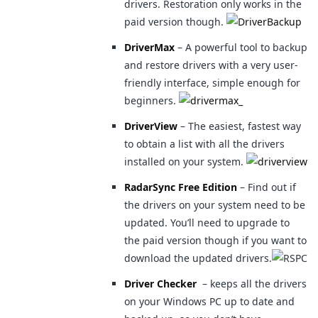
drivers. Restoration only works in the
paid version though.
DriverMax
– A powerful tool to backup
and restore drivers with a very user-
friendly interface, simple enough for
beginners.
DriverView
– The easiest, fastest way
to obtain a list with all the drivers
installed on your system.
RadarSync Free Edition
– Find out if
the drivers on your system need to be
updated. You’ll need to upgrade to
the paid version though if you want to
download the updated drivers.
Driver Checker
– keeps all the drivers
on your Windows PC up to date and