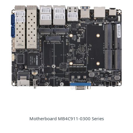
Motherboard MB4C911-0300 Series