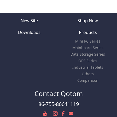
New Site
Shop Now
Downloads
Products
Mini PC Series
Mainboard Series
Data Storage Series
OPS Series
Industrial Tablets
Others
Comparison
Contact Qotom
86-755-86641119