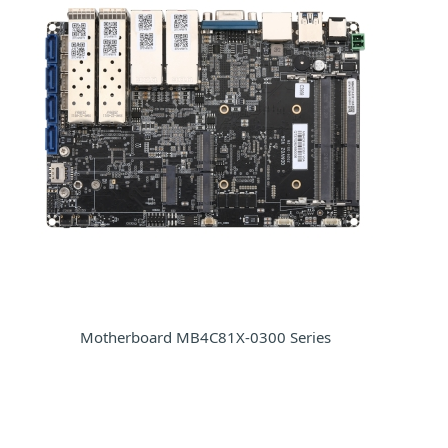
Motherboard MB4C81X-0300 Series