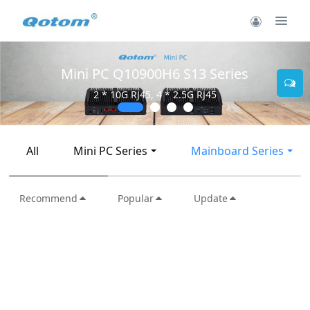
Mini PC Q10900H6 S13 Series
2 * 10G RJ45, 4 * 2.5G RJ45
All
Mini PC Series
Mainboard Series
Recommend
Popular
Update